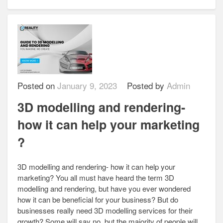
Posted on
January 9, 2023
Posted by
Admin
3D modelling and rendering-
how it can help your marketing
?
3D modelling and rendering- how it can help your
marketing? You all must have heard the term 3D
modelling and rendering, but have you ever wondered
how it can be beneficial for your business? But do
businesses really need 3D modelling services for their
growth? Some will say no, but the majority of people will