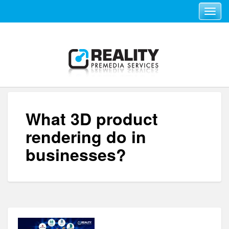
Toggle navi
What 3D product
rendering do in
businesses?