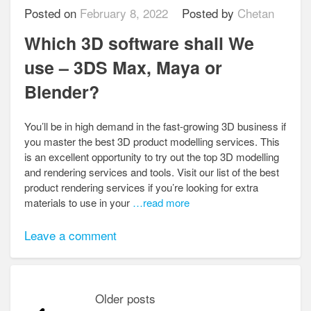
Posted on
February 8, 2022
Posted by
Chetan
Which 3D software shall We
use – 3DS Max, Maya or
Blender?
You’ll be in high demand in the fast-growing 3D business if
you master the best 3D product modelling services. This
is an excellent opportunity to try out the top 3D modelling
and rendering services and tools. Visit our list of the best
product rendering services if you’re looking for extra
materials to use in your
…read more
Leave a comment
Posts
Older posts