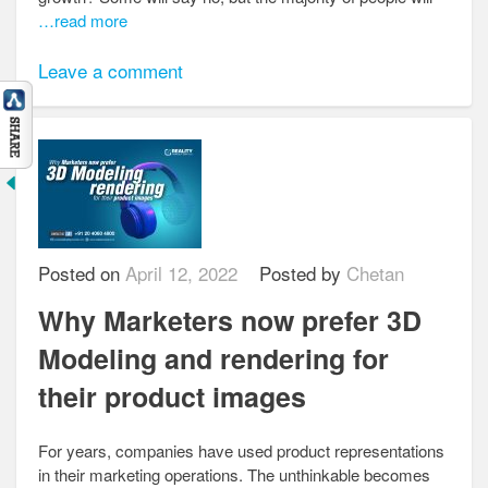
…read more
Leave a comment
Posted on
April 12, 2022
Posted by
Chetan
Why Marketers now prefer 3D
Modeling and rendering for
their product images
For years, companies have used product representations
in their marketing operations. The unthinkable becomes