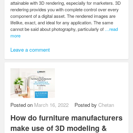
attainable with 3D rendering, especially for marketers. 3D
rendering provides you with complete control over every
component of a digital asset. The rendered images are
lifelike, exact, and ideal for any application. The same
cannot be said about photography, particularly of
…read
more
Leave a comment
Posted on
March 16, 2022
Posted by
Chetan
How do furniture manufacturers
make use of 3D modeling &