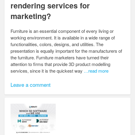
rendering services for
marketing?
Furniture is an essential component of every living or
working environment. It is available in a wide range of
functionalities, colors, designs, and utilities. The
presentation is equally important for the manufacturers of
the furniture. Furniture marketers have turned their
attention to firms that provide 3D product modelling
services, since it is the quickest way
…read more
Leave a comment