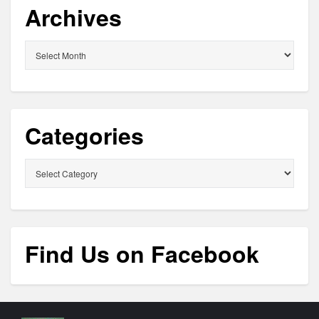
Archives
Archives
Categories
Categories
Find Us on Facebook