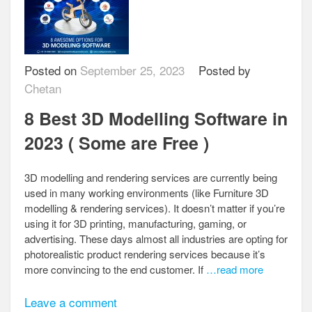
Posted on
September 25, 2023
Posted by
Chetan
8 Best 3D Modelling Software in
2023 ( Some are Free )
3D modelling and rendering services are currently being
used in many working environments (like Furniture 3D
modelling & rendering services). It doesn’t matter if you’re
using it for 3D printing, manufacturing, gaming, or
advertising. These days almost all industries are opting for
photorealistic product rendering services because it’s
more convincing to the end customer. If
…read more
Leave a comment