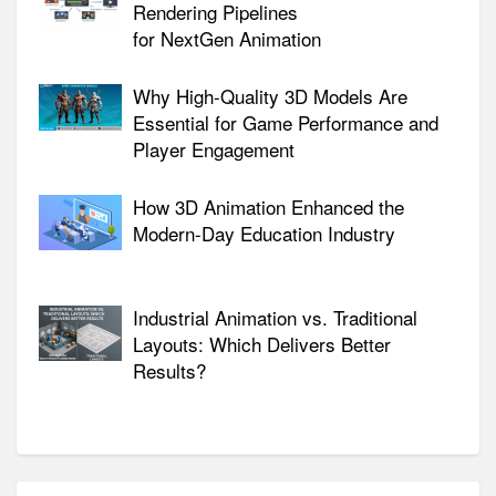
Rendering Pipelines
for NextGen Animation
Why High-Quality 3D Models Are
Essential for Game Performance and
Player Engagement
How 3D Animation Enhanced the
Modern-Day Education Industry
Industrial Animation vs. Traditional
Layouts: Which Delivers Better
Results?