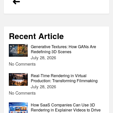
navigation
Recent Article
Generative Textures: How GANs Are
Redefining 3D Scenes
July 28, 2026
No Comments
Real‑Time Rendering in Virtual
Production: Transforming Filmmaking
July 28, 2026
No Comments
How SaaS Companies Can Use 3D
Rendering in Explainer Videos to Drive