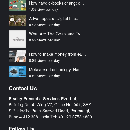
How have e-books changed...
1.05 view per day
Advantages of Digital Ima...
0.93 views per day
What Are The Goals and Ty...
0.92 views per day
How to make money from eB...
0.89 views per day
Metaverse Technology: Has...
0.82 views per day
Contact Us
Reality Premedia Services Pvt. Ltd,
Building No. 4, Wing “A”, Office No. 001, SEZ.
S.P Infocity, Pune-Saswad Road, Phursungi,
Pune – 412 308, India Tel:
+91 20 6758 4800
Follow Us