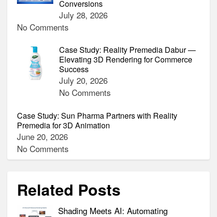
Conversions
July 28, 2026
No Comments
Case Study: Reality Premedia Dabur —
Elevating 3D Rendering for Commerce
Success
July 20, 2026
No Comments
Case Study: Sun Pharma Partners with Reality
Premedia for 3D Animation
June 20, 2026
No Comments
Related Posts
Shading Meets AI: Automating