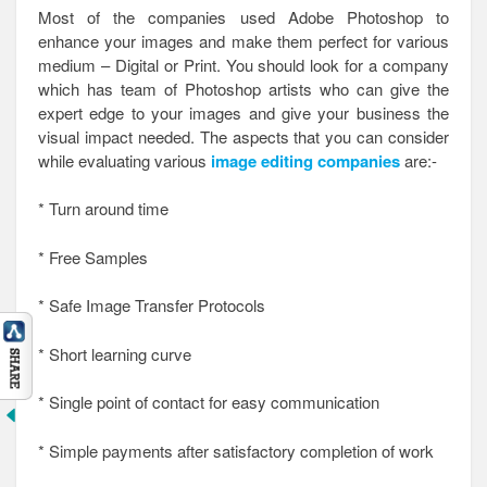
Most of the companies used Adobe Photoshop to
enhance your images and make them perfect for various
medium – Digital or Print. You should look for a company
which has team of Photoshop artists who can give the
expert edge to your images and give your business the
visual impact needed. The aspects that you can consider
while evaluating various
image editing companies
are:-
* Turn around time
* Free Samples
* Safe Image Transfer Protocols
* Short learning curve
* Single point of contact for easy communication
* Simple payments after satisfactory completion of work