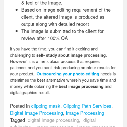
& feel of the image.
Based on image editing requirement of the
client, the altered image is produced as
output along with detailed report
The image is submitted to the client for
review after 100% QA
If you have the time, you can find it exciting and
challenging to
self- study about image processing
.
However, it is a meticulous process that requires
patience, and you can’t risk producing amateur results for
your product..
Outsourcing your photo editing
needs is
oftentimes the best alternative wherein you save time and
money while obtaining the
best image processing
and
digital graphics result.
Posted in
clipping mask
,
Clipping Path Services
,
Digital Image Processing
,
Image Processing
Tagged
digital image processing
,
digital
publishing
,
image processing
,
Image processing