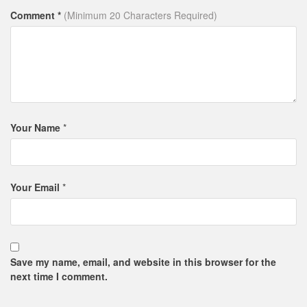
Comment *
(Minimum 20 Characters Required)
Your Name
*
Your Email
*
Save my name, email, and website in this browser for the
next time I comment.