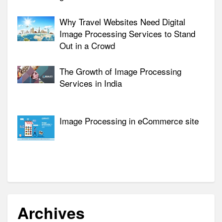
Why Travel Websites Need Digital
Image Processing Services to Stand
Out in a Crowd
The Growth of Image Processing
Services in India
Image Processing in eCommerce site
Archives