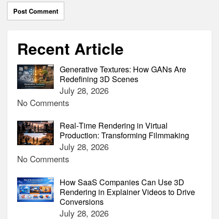
Recent Article
Generative Textures: How GANs Are
Redefining 3D Scenes
July 28, 2026
No Comments
Real‑Time Rendering in Virtual
Production: Transforming Filmmaking
July 28, 2026
No Comments
How SaaS Companies Can Use 3D
Rendering in Explainer Videos to Drive
Conversions
July 28, 2026