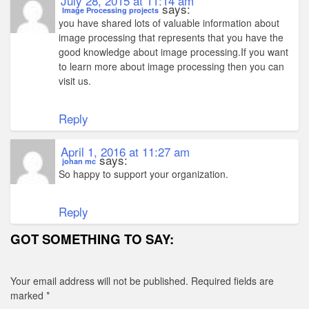
July 28, 2015 at 11:14 am
says:
Image Processing projects
you have shared lots of valuable information about
image processing that represents that you have the
good knowledge about image processing.If you want
to learn more about image processing then you can
visit us.
Reply
April 1, 2016 at 11:27 am
says:
johan mc
So happy to support your organization.
Reply
GOT SOMETHING TO SAY:
Your email address will not be published.
Required fields are
marked
*