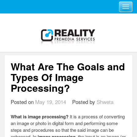
Toggle navi
What Are The Goals and
Types Of Image
Processing?
Posted on
May 19, 2014
Posted by
Shweta
What is image processing?
It is a process of converting
an image or photo in digital form and performing some
steps and procedures so that the said image can be
enhanced. In
image processing
, the input is an image (or