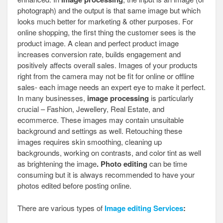
photograph) and the output is that same image but which
looks much better for marketing & other purposes. For
online shopping, the first thing the customer sees is the
product image. A clean and perfect product image
increases conversion rate, builds engagement and
positively affects overall sales. Images of your products
right from the camera may not be fit for online or offline
sales- each image needs an expert eye to make it perfect.
In many businesses,
image processing
is particularly
crucial – Fashion, Jewellery, Real Estate, and
ecommerce. These images may contain unsuitable
background and settings as well. Retouching these
images requires skin smoothing, cleaning up
backgrounds, working on contrasts, and color tint as well
as brightening the image
. Photo editing
can be time
consuming but it is always recommended to have your
photos edited before posting online.
There are various types of
Image editing Services
: