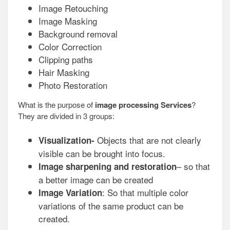
Image Retouching
Image Masking
Background removal
Color Correction
Clipping paths
Hair Masking
Photo Restoration
What is the purpose of
image processing Services
?
They are divided in 3 groups:
Objects that are not clearly
Visualization-
visible can be brought into focus.
– so that
Image sharpening and restoration
a better image can be created
: So that multiple color
Image Variation
variations of the same product can be
created.