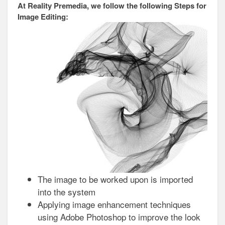
At Reality Premedia, we follow the following Steps for
Image Editing:
The image to be worked upon is imported
into the system
Applying image enhancement techniques
using Adobe Photoshop to improve the look