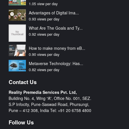
1.05 view per day
Advantages of Digital Ima...
0.93 views per day
What Are The Goals and Ty...
0.92 views per day
How to make money from eB...
0.90 views per day
Metaverse Technology: Has...
0.82 views per day
Contact Us
Reality Premedia Services Pvt. Ltd,
Building No. 4, Wing “A”, Office No. 001, SEZ.
S.P Infocity, Pune-Saswad Road, Phursungi,
Pune – 412 308, India Tel:
+91 20 6758 4800
Follow Us