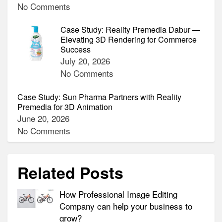
No Comments
Case Study: Reality Premedia Dabur —
Elevating 3D Rendering for Commerce
Success
July 20, 2026
No Comments
Case Study: Sun Pharma Partners with Reality
Premedia for 3D Animation
June 20, 2026
No Comments
Related Posts
How Professional Image Editing
Company can help your business to
grow?