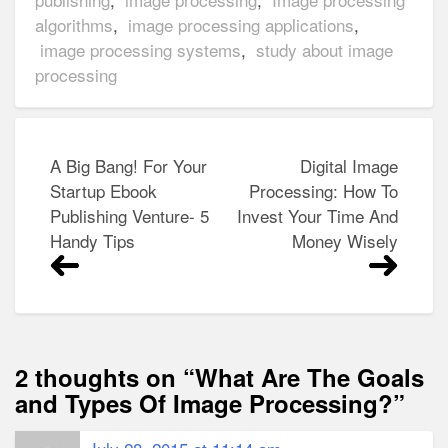
algorithms
,
image processing applications
,
image processing systems
,
study about image
processing
Post
A Big Bang! For Your
Digital Image
navigation
Startup Ebook
Processing: How To
Publishing Venture- 5
Invest Your Time And
Handy Tips
Money Wisely
2 thoughts on “
What Are The Goals
and Types Of Image Processing?
”