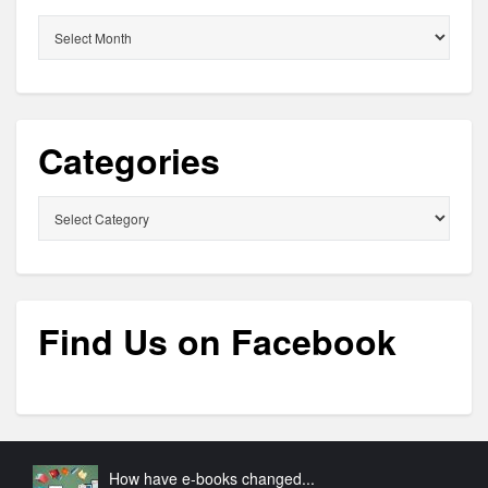
Archives
Categories
Categories
Find Us on Facebook
How have e-books changed...