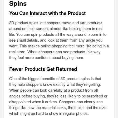
Spins
You Can Interact with the Product
3D product spins let shoppers move and turn products
around on their screen, almost like holding them in real
life. You can spin products all the way around, zoom in to
see small details, and look at them from any angle you
want. This makes online shopping feel more like being in a
real store. When shoppers can see products this way,
they feel more confident about buying them.
Fewer Products Get Returned
One of the biggest benefits of 3D product spins is that
they help shoppers know exactly what they’re getting.
When people can look carefully at a product from all
angles before buying, they’re less likely to be surprised or
disappointed when it arrives. Shoppers can clearly see
things like how the material looks, the finish, and the size,
which might be hard to show in regular photos.