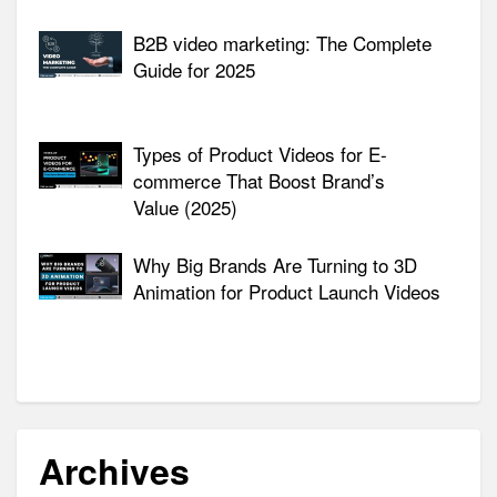
B2B video marketing: The Complete
Guide for 2025
Types of Product Videos for E-
commerce That Boost Brand’s
Value (2025)
Why Big Brands Are Turning to 3D
Animation for Product Launch Videos
Archives