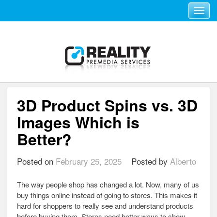
Toggle navi
3D Product Spins vs. 3D
Images Which is
Better?
Posted on
February 25, 2025
Posted by
Alberto
The way people shop has changed a lot. Now, many of us
buy things online instead of going to stores. This makes it
hard for shoppers to really see and understand products
before buying them. Stores need better ways to show