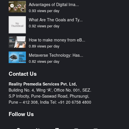
Advantages of Digital Ima...
0.93 views per day
What Are The Goals and Ty...
0.92 views per day
How to make money from eB...
0.89 views per day
Metaverse Technology: Has...
0.82 views per day
Contact Us
Reality Premedia Services Pvt. Ltd,
Building No. 4, Wing “A”, Office No. 001, SEZ.
S.P Infocity, Pune-Saswad Road, Phursungi,
Pune – 412 308, India Tel:
+91 20 6758 4800
Follow Us