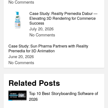
No Comments
Case Study: Reality Premedia Dabur —
Elevating 3D Rendering for Commerce
Success
July 20, 2026
No Comments
Case Study: Sun Pharma Partners with Reality
Premedia for 3D Animation
June 20, 2026
No Comments
Related Posts
Top 10 Best Storyboarding Software of
2026