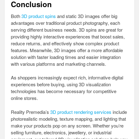
Conclusion
Both
3D product spins
and static 3D images offer big
advantages over traditional product photography, each
serving different business needs. 3D spins are great for
providing highly interactive experiences that boost sales,
reduce returns, and effectively show complex product
features. Meanwhile, 3D images offer a more affordable
solution with faster loading times and easier integration
with various platforms and marketing channels.
As shoppers increasingly expect rich, informative digital
experiences before buying, using 3D visualization
technologies has become necessary for competitive
online stores.
Reality Premedia’s
3D product rendering services
include
photorealistic modeling, texture mapping, and lighting that
make your products pop on any screen. Whether you’re
selling furniture, electronics, jewellery, or industrial