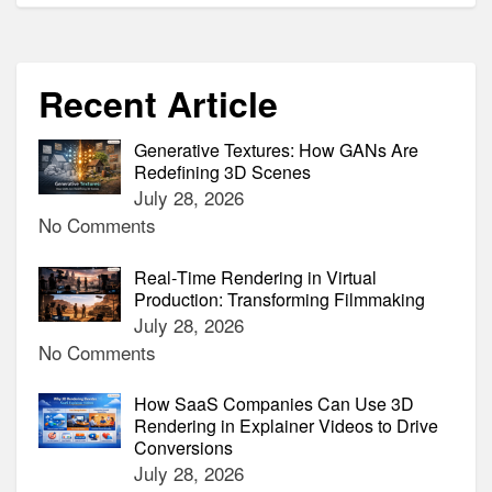
Recent Article
Generative Textures: How GANs Are
Redefining 3D Scenes
July 28, 2026
No Comments
Real‑Time Rendering in Virtual
Production: Transforming Filmmaking
July 28, 2026
No Comments
How SaaS Companies Can Use 3D
Rendering in Explainer Videos to Drive
Conversions
July 28, 2026