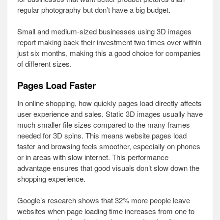
regular photography but don’t have a big budget.
Small and medium-sized businesses using 3D images
report making back their investment two times over within
just six months, making this a good choice for companies
of different sizes.
Pages Load Faster
In online shopping, how quickly pages load directly affects
user experience and sales. Static 3D images usually have
much smaller file sizes compared to the many frames
needed for 3D spins. This means website pages load
faster and browsing feels smoother, especially on phones
or in areas with slow internet. This performance
advantage ensures that good visuals don’t slow down the
shopping experience.
Google’s research shows that 32% more people leave
websites when page loading time increases from one to