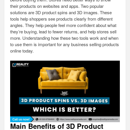
their products on websites and apps. Two popular
solutions are 3D product spins and 3D images. These
tools help shoppers see products clearly from different
angles. They help people feel more confident about what
they’re buying, lead to fewer returns, and help stores sell
more. Understanding how these two tools work and when
to use them is important for any business selling products
online today.
Main Benefits of 3D Product