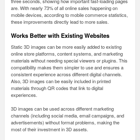
three seconds, showing how important fast-loading pages
are. With nearly 73% of all online sales happening on
mobile devices, according to mobile commerce statistics,
these improvements directly lead to more sales.
Works Better with Existing Websites
Static 3D images can be more easily added to existing
online store platforms, content systems, and marketing
materials without needing special viewers or plugins. This
compatibility makes them simpler to use and ensures a
consistent experience across different digital channels.
Also, 3D images can be easily included in printed
materials through QR codes that link to digital
experiences.
3D images can be used across different marketing
channels (including social media, email campaigns, and
advertisements) without format problems, making the
most of their investment in 3D assets.