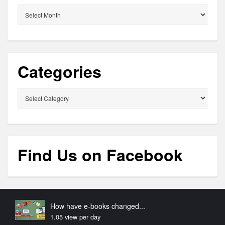
Archives
Categories
Categories
Find Us on Facebook
How have e-books changed...
1.05 view per day