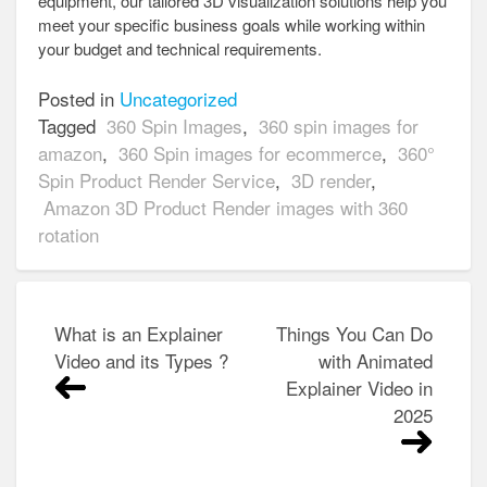
equipment, our tailored 3D visualization solutions help you
meet your specific business goals while working within
your budget and technical requirements.
Posted in
Uncategorized
Tagged
360 Spin Images
,
360 spin images for
amazon
,
360 Spin images for ecommerce
,
360°
Spin Product Render Service
,
3D render
,
Amazon 3D Product Render images with 360
rotation
Post
What is an Explainer
Things You Can Do
navigation
Video and its Types ?
with Animated
Explainer Video in
2025