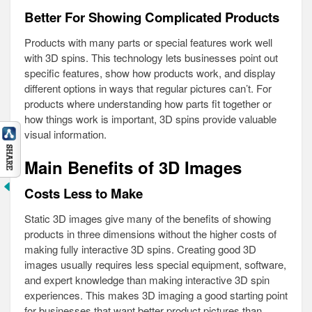
Better For Showing Complicated Products
Products with many parts or special features work well
with 3D spins. This technology lets businesses point out
specific features, show how products work, and display
different options in ways that regular pictures can’t. For
products where understanding how parts fit together or
how things work is important, 3D spins provide valuable
visual information.
Main Benefits of 3D Images
Costs Less to Make
Static 3D images give many of the benefits of showing
products in three dimensions without the higher costs of
making fully interactive 3D spins. Creating good 3D
images usually requires less special equipment, software,
and expert knowledge than making interactive 3D spin
experiences. This makes 3D imaging a good starting point
for businesses that want better product pictures than