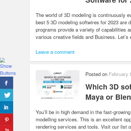
The world of 3D modeling is continuously e
best 5 3D modeling softwires for 2023 are d
programs provide a variety of capabilities 
various creative fields and Business. Let’
Leave a comment
Posted on
February 
Which 3D sof
Maya or Ble
You’ll be in high demand in the fast-growin
modelling services. This is an excellent opp
rendering services and tools. Visit our list 