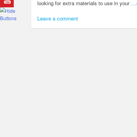
looking for extra materials to use in your
…r
Leave a comment