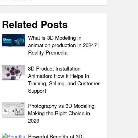
Related Posts
What is 3D Modeling in
animation production in 2024? |
Reality Premedia
3D Product Installation
Animation: How It Helps in
Training, Selling, and Customer
Support
Photography vs 3D Modeling:
Making the Right Choice in
2023
Powerful Benefits of 3D