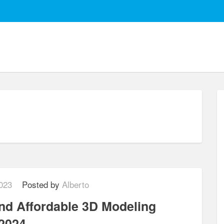
2023
Posted by
Alberto
and Affordable 3D Modeling
 2024