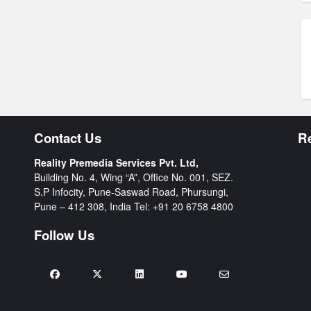
Contact Us
R
Reality Premedia Services Pvt. Ltd,
Building No. 4, Wing “A”, Office No. 001, SEZ.
S.P Infocity, Pune-Saswad Road, Phursungi,
Pune – 412 308, India Tel:
+91 20 6758 4800
Follow Us