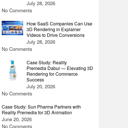
July 28, 2026
No Comments
How SaaS Companies Can Use
3D Rendering in Explainer
Videos to Drive Conversions
July 28, 2026
No Comments
Case Study: Reality
Premedia Dabur — Elevating 3D
Rendering for Commerce
Success
July 20, 2026
No Comments
Case Study: Sun Pharma Partners with
Reality Premedia for 3D Animation
June 20, 2026
No Comments