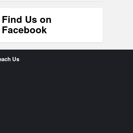
Find Us on
Facebook
each Us