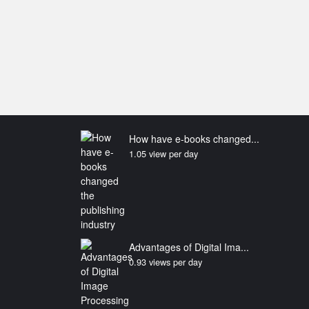
How have e-books changed...
1.05 view per day
Advantages of Digital Ima...
0.93 views per day