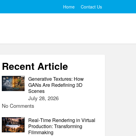
Home
Contact Us
Recent Article
Generative Textures: How
GANs Are Redefining 3D
Scenes
July 28, 2026
No Comments
Real‑Time Rendering in Virtual
Production: Transforming
Filmmaking