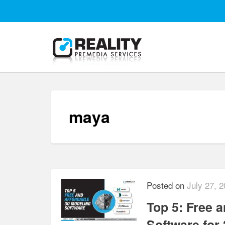
maya
Posted on
July 27, 
Top 5: Free 
Software for