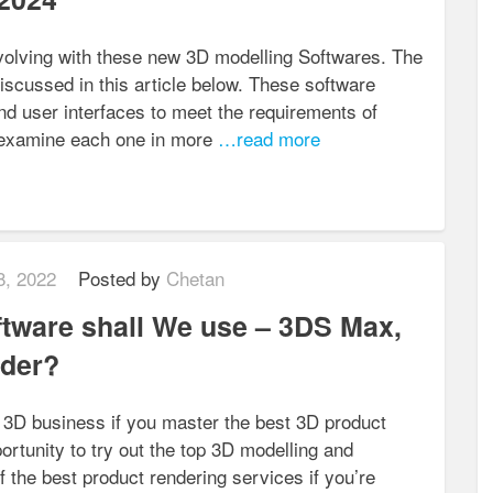
volving with these new 3D modelling Softwares. The
iscussed in this article below. These software
and user interfaces to meet the requirements of
s examine each one in more
…read more
8, 2022
Posted by
Chetan
tware shall We use – 3DS Max,
nder?
g 3D business if you master the best 3D product
ortunity to try out the top 3D modelling and
of the best product rendering services if you’re