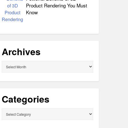
Product Rendering You Must
Know
Archives
Archives
Categories
Categories