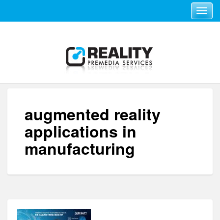
Toggle navi
augmented reality
applications in
manufacturing