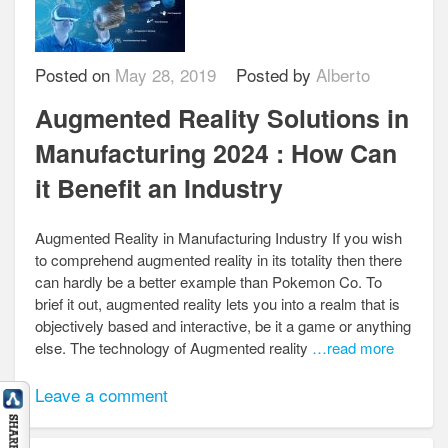
Posted on
May 28, 2019
Posted by
Alberto
Augmented Reality Solutions in
Manufacturing 2024 : How Can
it Benefit an Industry
Augmented Reality in Manufacturing Industry If you wish
to comprehend augmented reality in its totality then there
can hardly be a better example than Pokemon Co. To
brief it out, augmented reality lets you into a realm that is
objectively based and interactive, be it a game or anything
else. The technology of Augmented reality
…read more
Leave a comment