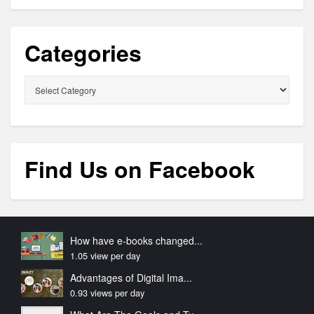
Categories
Categories
Find Us on Facebook
How have e-books changed...
1.05 view per day
Advantages of Digital Ima...
0.93 views per day