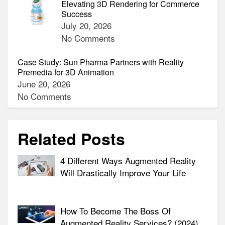
Elevating 3D Rendering for Commerce
Success
July 20, 2026
No Comments
Case Study: Sun Pharma Partners with Reality
Premedia for 3D Animation
June 20, 2026
No Comments
Related Posts
4 Different Ways Augmented Reality
Will Drastically Improve Your Life
How To Become The Boss Of
Augmented Reality Services? (2024)