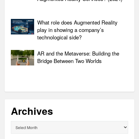
What role does Augmented Reality
play in showing a company’s
technological side?
AR and the Metaverse: Building the
Bridge Between Two Worlds
Archives
Archives