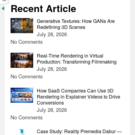
Recent Article
Generative Textures: How GANs Are
Redefining 3D Scenes
July 28, 2026
No Comments
Real‑Time Rendering in Virtual
Production: Transforming Filmmaking
July 28, 2026
No Comments
How SaaS Companies Can Use 3D
Rendering in Explainer Videos to Drive
Conversions
July 28, 2026
No Comments
Case Study: Reality Premedia Dabur —