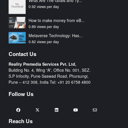
What Are The Goals and Ty...
0.92 views per day
How to make money from eB...
0.89 views per day
Metaverse Technology: Has...
0.82 views per day
Contact Us
Reality Premedia Services Pvt. Ltd,
Building No. 4, Wing “A”, Office No. 001, SEZ.
S.P Infocity, Pune-Saswad Road, Phursungi,
Pune – 412 308, India Tel:
+91 20 6758 4800
Follow Us
Reach Us