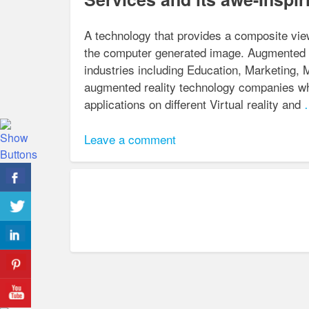
A technology that provides a composite view
the computer generated image. Augmented re
industries including Education, Marketing, 
augmented reality technology companies whi
applications on different Virtual reality and
…
Leave a comment
Posts
navigation