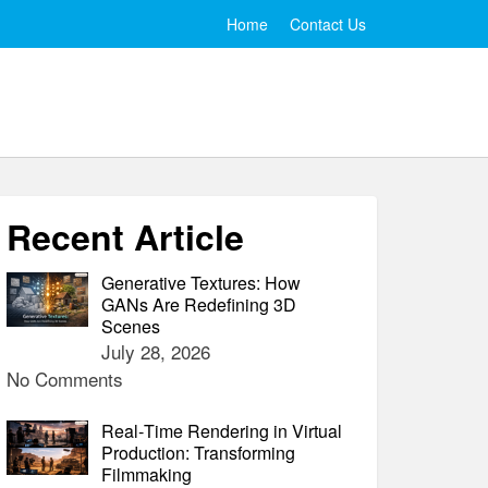
Home
Contact Us
Recent Article
Generative Textures: How
GANs Are Redefining 3D
Scenes
July 28, 2026
No Comments
Real‑Time Rendering in Virtual
Production: Transforming
Filmmaking