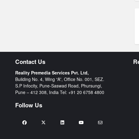
Contact Us
R
Reality Premedia Services Pvt. Ltd,
Building No. 4, Wing “A”, Office No. 001, SEZ.
S.P Infocity, Pune-Saswad Road, Phursungi,
Pune – 412 308, India Tel:
+91 20 6758 4800
Follow Us