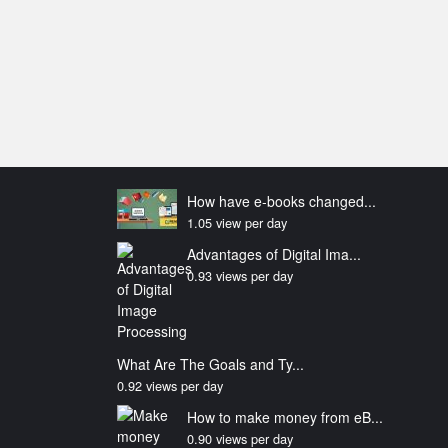
How have e-books changed...
1.05 view per day
Advantages of Digital Ima...
0.93 views per day
What Are The Goals and Ty...
0.92 views per day
How to make money from eB...
0.90 views per day