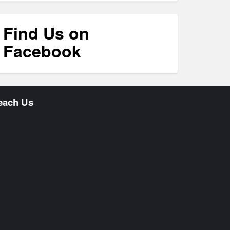
Find Us on
Facebook
each Us