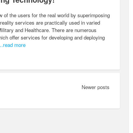
 of the users for the real world by superimposing
ality services are practically used in varied
Military and Healthcare. There are numerous
ch offer services for developing and deploying
read more
Newer posts