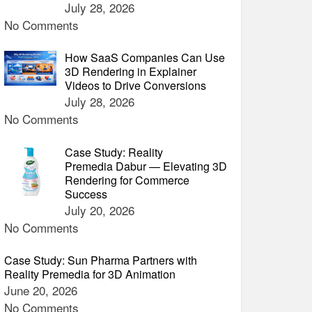
July 28, 2026
No Comments
How SaaS Companies Can Use
3D Rendering in Explainer
Videos to Drive Conversions
July 28, 2026
No Comments
Case Study: Reality
Premedia Dabur — Elevating 3D
Rendering for Commerce
Success
July 20, 2026
No Comments
Case Study: Sun Pharma Partners with
Reality Premedia for 3D Animation
June 20, 2026
No Comments