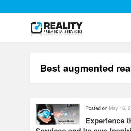
Best augmented rea
Posted on
May 16, 2
Experience t
Services and its awe-Inspi