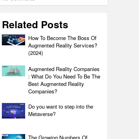
Related Posts
How To Become The Boss Of
Augmented Reality Services?
(2024)
Augmented Reality Companies
: What Do You Need To Be The
Best Augmented Reality
Companies?
Do you want to step into the
Metaverse?
The Growing Numbers Of