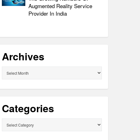
Augmented Reality Service
Provider In India
Archives
Archives
Categories
Categories