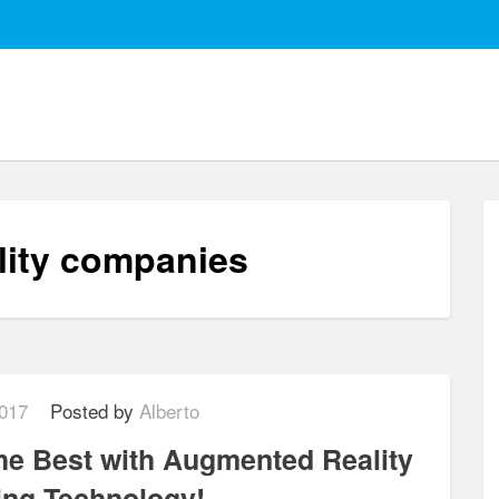
lity companies
017
Posted by
Alberto
he Best with Augmented Reality
ring Technology!