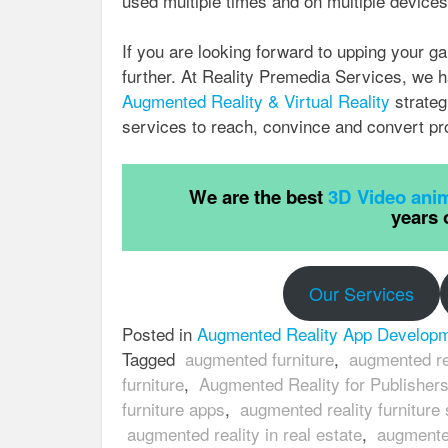
used multiple times and on multiple devices
If you are looking forward to upping your g
further. At Reality Premedia Services, we h
Augmented Reality & Virtual Reality
strateg
services to reach, convince and convert pr
We are the best
3D Video anim
years 
Our Services
Posted in
Augmented Reality App Develop
Tagged
augmented furniture
,
augmented rea
furniture
,
Augmented Reality for Publisher
furniture apps
,
augmented reality furniture
augmented reality in real estate
,
augmented