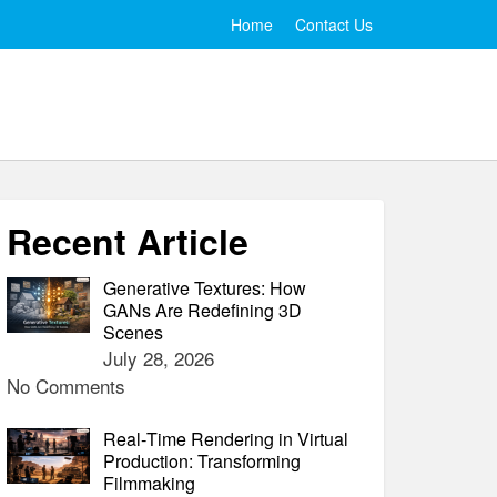
Home
Contact Us
Recent Article
Generative Textures: How
GANs Are Redefining 3D
Scenes
July 28, 2026
No Comments
Real‑Time Rendering in Virtual
Production: Transforming
Filmmaking