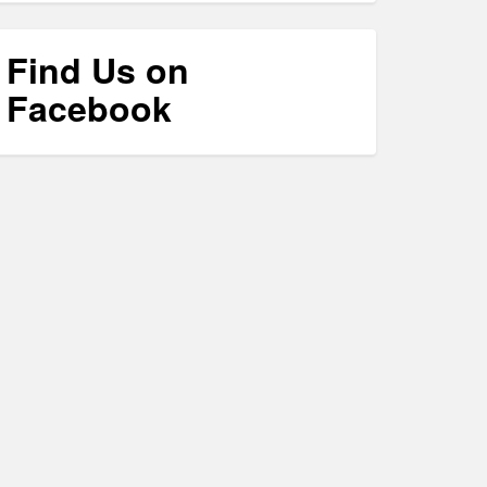
Find Us on
Facebook