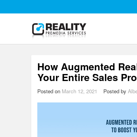
How Augmented Real
Your Entire Sales Pr
Posted on
March 12, 2021
Posted by
Alb