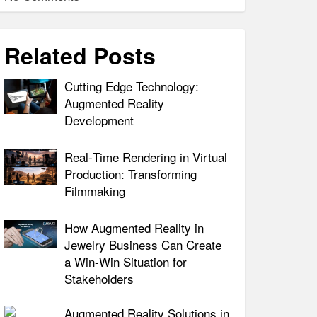
Related Posts
Cutting Edge Technology:
Augmented Reality
Development
Real‑Time Rendering in Virtual
Production: Transforming
Filmmaking
How Augmented Reality in
Jewelry Business Can Create
a Win-Win Situation for
Stakeholders
Augmented Reality Solutions in