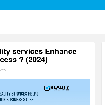
ity services Enhance
ocess ? (2024)
erto