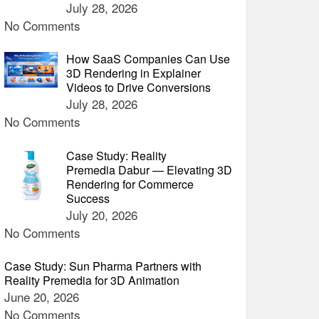
July 28, 2026
No Comments
How SaaS Companies Can Use
3D Rendering in Explainer
Videos to Drive Conversions
July 28, 2026
No Comments
Case Study: Reality
Premedia Dabur — Elevating 3D
Rendering for Commerce
Success
July 20, 2026
No Comments
Case Study: Sun Pharma Partners with
Reality Premedia for 3D Animation
June 20, 2026
No Comments