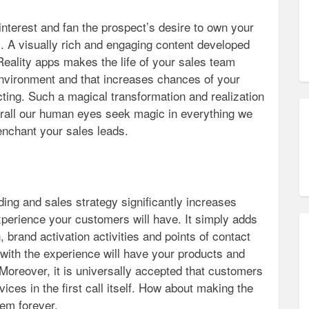
interest and fan the prospect’s desire to own your
. A visually rich and engaging content developed
eality apps makes the life of your sales team
environment and that increases chances of your
cting. Such a magical transformation and realization
erall our human eyes seek magic in everything we
enchant your sales leads.
ing and sales strategy significantly increases
xperience your customers will have. It simply adds
, brand activation activities and points of contact
ith the experience will have your products and
 Moreover, it is universally accepted that customers
ices in the first call itself. How about making the
hem forever.