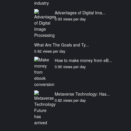
Advantages of Digital Ima...
0.93 views per day
What Are The Goals and Ty...
0.92 views per day
How to make money from eB...
0.90 views per day
Metaverse Technology: Has...
0.82 views per day