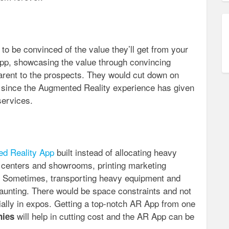
o be convinced of the value they’ll get from your
pp, showcasing the value through convincing
rent to the prospects. They would cut down on
on since the Augmented Reality experience has given
services.
d Reality App
built instead of allocating heavy
 centers and showrooms, printing marketing
s? Sometimes, transporting heavy equipment and
daunting. There would be space constraints and not
ally in expos. Getting a top-notch AR App from one
will help in cutting cost and the AR App can be
nies