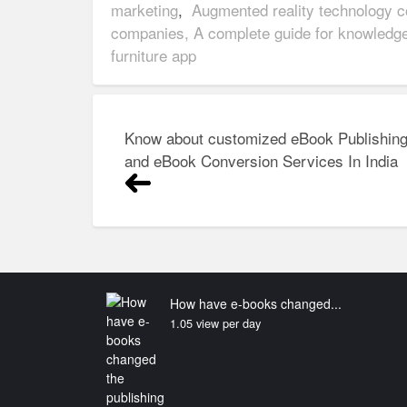
marketing
,
Augmented reality technology 
companies, A complete guide for knowledg
furniture app
Post
Know about customized eBook Publishin
navigation
and eBook Conversion Services In India
How have e-books changed...
1.05 view per day