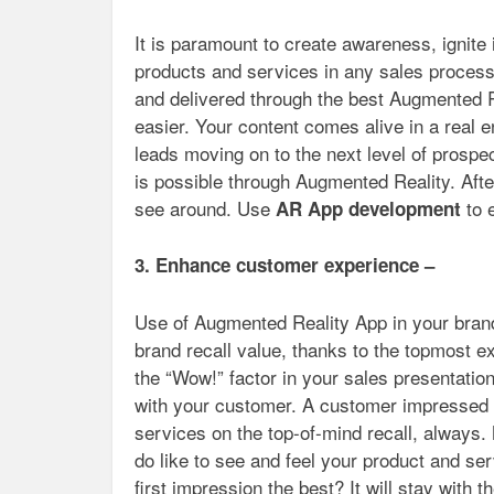
It is paramount to create awareness, ignite 
products and services in any sales process
and delivered through the best Augmented R
easier. Your content comes alive in a real 
leads moving on to the next level of prospe
is possible through Augmented Reality. Aft
see around. Use
to 
AR App development
3. Enhance customer experience –
Use of Augmented Reality App in your brand
brand recall value, thanks to the topmost e
the “Wow!” factor in your sales presentation
with your customer. A customer impressed w
services on the top-of-mind recall, always.
do like to see and feel your product and serv
first impression the best? It will stay with t