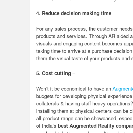
4. Reduce decision making time –
For any sales process, the customer needs t
products and services. Through AR aided a
visuals and engaging content becomes appa
taking time to arrive at a purchase decisi
them the visual taste of your products and 
5. Cost cutting –
Won’t it be economical to have an
Augmente
budgets for developing physical experience
collaterals & having staff heavy operation
installing them at physical centers can be 
all product range can be showcased, especi
of India’s
best Augmented Reality compa