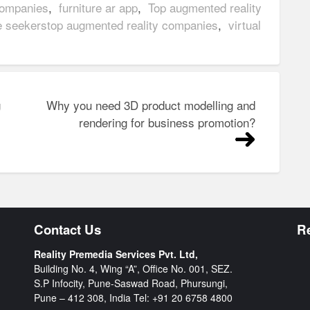
companies
,
furniture ar app
,
Top augmented reality
e seekerstop augmented reality companies
,
virtual
g
Why you need 3D product modelling and
rendering for business promotion?
Contact Us
R
Reality Premedia Services Pvt. Ltd,
Building No. 4, Wing “A”, Office No. 001, SEZ.
S.P Infocity, Pune-Saswad Road, Phursungi,
Pune – 412 308, India Tel:
+91 20 6758 4800