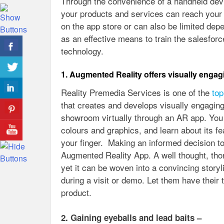
Through the convenience of a handheld dev
your products and services can reach your 
on the app store or can also be limited dep
as an effective means to train the salesfo
technology.
1. Augmented Reality offers visually engag
Reality Premedia Services is one of the
top
that creates and develops visually engaging
showroom virtually through an AR app. You c
colours and graphics, and learn about its fe
your finger. Making an informed decision t
Augmented Reality App. A well thought, tho
yet it can be woven into a convincing story
during a visit or demo. Let them have their t
product.
2. Gaining eyeballs and lead baits –