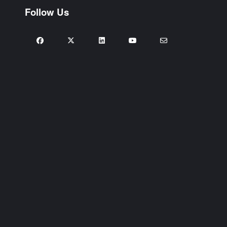
Follow Us