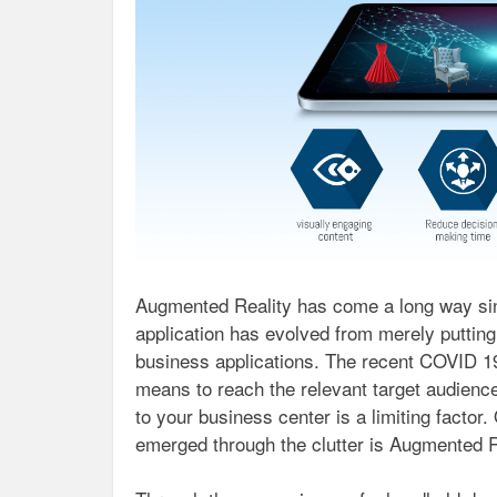
Augmented Reality has come a long way since
application has evolved from merely putting 
business applications. The recent COVID 1
means to reach the relevant target audienc
to your business center is a limiting factor.
emerged through the clutter is Augmented R