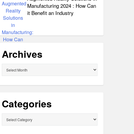
Manufacturing 2024 : How Can
it Benefit an Industry
Archives
Archives
Categories
Categories