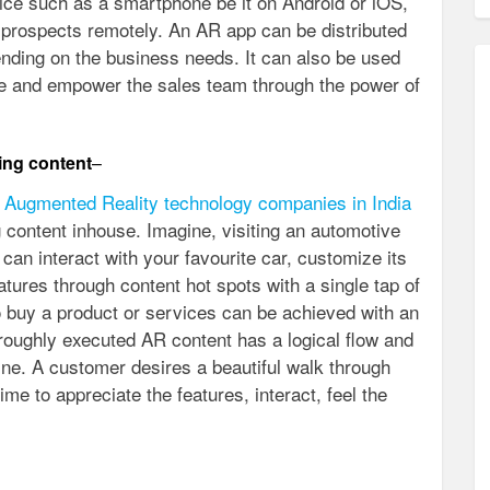
ice such as a smartphone be it on Android or iOS,
prospects remotely. An AR app can be distributed
ending on the business needs. It can also be used
rce and empower the sales team through the power of
ing content
–
 Augmented Reality technology companies in India
 content inhouse. Imagine, visiting an automotive
an interact with your favourite car, customize its
atures through content hot spots with a single tap of
o buy a product or services can be achieved with an
roughly executed AR content has a logical flow and
line. A customer desires a beautiful walk through
ime to appreciate the features, interact, feel the