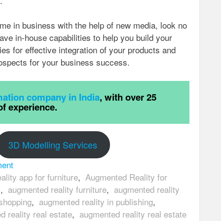
.
ame in business with the help of new media, look no
ave in-house capabilities to help you build your
ies for effective integration of your products and
ospects for your business success.
ation company in India
, with over 25
of experience.
3D Modelling Services
ment
lity app for furniture
,
Augmented Reality for
s
,
augmented reality furniture
,
augmented reality
 shopping
,
augmented reality in publishing
,
 reality real estate
,
augmented reality real estate