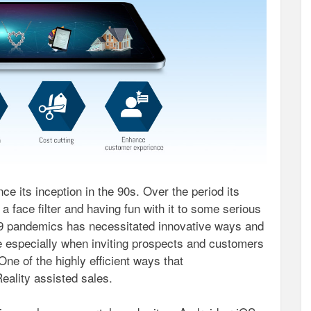
 its inception in the 90s. Over the period its
a face filter and having fun with it to some serious
9 pandemics has necessitated innovative ways and
e especially when inviting prospects and customers
 One of the highly efficient ways that
eality assisted sales.