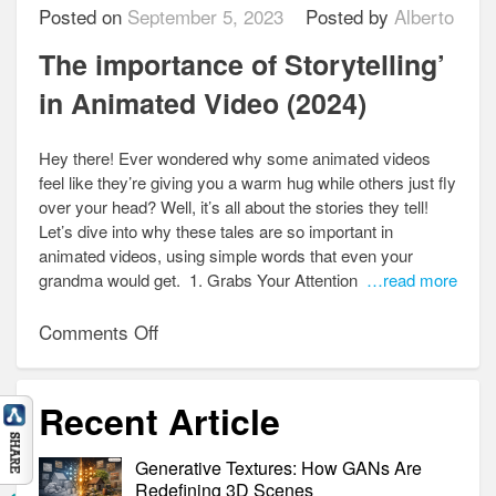
Posted on
September 5, 2023
Posted by
Alberto
The importance of Storytelling’
in Animated Video (2024)
Hey there! Ever wondered why some animated videos
feel like they’re giving you a warm hug while others just fly
over your head? Well, it’s all about the stories they tell!
Let’s dive into why these tales are so important in
animated videos, using simple words that even your
grandma would get. 1. Grabs Your Attention
…read more
on
Comments Off
The
importance
Recent Article
of
Storytelling’
Generative Textures: How GANs Are
in
Redefining 3D Scenes