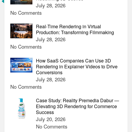
Animated
July 28, 2026
Video
No Comments
(2024)
Real‑Time Rendering in Virtual
Production: Transforming Filmmaking
July 28, 2026
No Comments
How SaaS Companies Can Use 3D
Rendering in Explainer Videos to Drive
Conversions
July 28, 2026
No Comments
Case Study: Reality Premedia Dabur —
Elevating 3D Rendering for Commerce
Success
July 20, 2026
No Comments