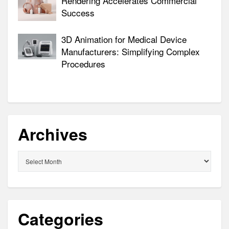
Rendering Accelerates Commercial
Success
3D Animation for Medical Device
Manufacturers: Simplifying Complex
Procedures
Archives
Archives
Categories