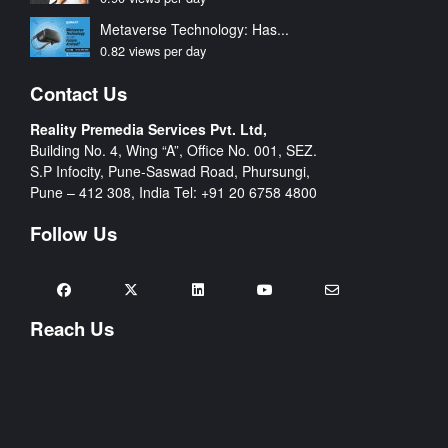
Metaverse Technology: Has...
0.82 views per day
Contact Us
Reality Premedia Services Pvt. Ltd,
Building No. 4, Wing “A”, Office No. 001, SEZ.
S.P Infocity, Pune-Saswad Road, Phursungi,
Pune – 412 308, India Tel:
+91 20 6758 4800
Follow Us
Reach Us