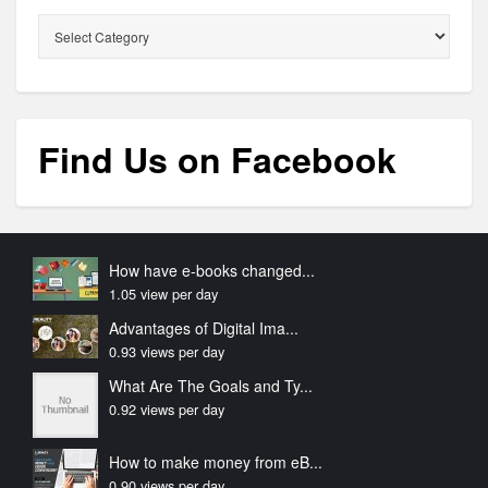
Categories
Find Us on Facebook
How have e-books changed...
1.05 view per day
Advantages of Digital Ima...
0.93 views per day
What Are The Goals and Ty...
0.92 views per day
How to make money from eB...
0.90 views per day