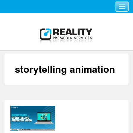
Toggle navi
storytelling animation