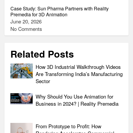
Case Study: Sun Pharma Partners with Reality
Premedia for 3D Animation
June 20, 2026
No Comments
Related Posts
How 3D Industrial Walkthrough Videos
Are Transforming India’s Manufacturing
Sector
Why Should You Use Animation for
Business in 2024? | Reality Premedia
From Prototype to Profit: How