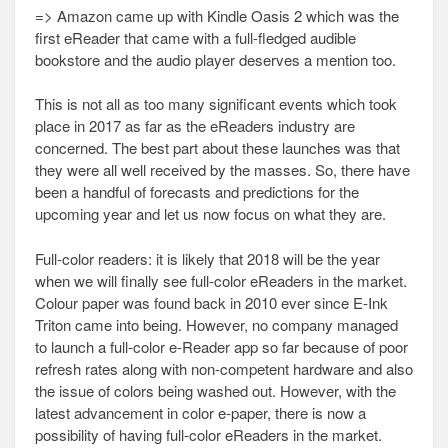
=> Amazon came up with Kindle Oasis 2 which was the
first eReader that came with a full-fledged audible
bookstore and the audio player deserves a mention too.
This is not all as too many significant events which took
place in 2017 as far as the eReaders industry are
concerned. The best part about these launches was that
they were all well received by the masses. So, there have
been a handful of forecasts and predictions for the
upcoming year and let us now focus on what they are.
Full-color readers: it is likely that 2018 will be the year
when we will finally see full-color eReaders in the market.
Colour paper was found back in 2010 ever since E-Ink
Triton came into being. However, no company managed
to launch a full-color e-Reader app so far because of poor
refresh rates along with non-competent hardware and also
the issue of colors being washed out. However, with the
latest advancement in color e-paper, there is now a
possibility of having full-color eReaders in the market.