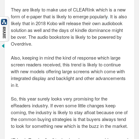
They are likely to make use of CLEARInk which is a new
form of e-paper that is likely to emerge popularly
.
It is also
likely that in 2018 Kobo will release their own audiobook
solution as well and the days of kindle dominance might
be over. The audio bookstore is likely to be powered by
Overdrive.
Also, keeping in mind the kind of response which large
screen readers received, this trend is likely to continue
with new models offering large screens which come with
integrated display and backlight and other advancements
in it.
So, this year surely looks very promising for the
eReaders industry. If even some little changes keep
coming, the industry is likely to stay afloat because one of
the common buying strategies is that buyers always tend
to look for something new which is the buzz in the market.