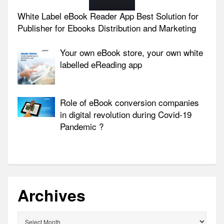
White Label eBook Reader App Best Solution for
Publisher for Ebooks Distribution and Marketing
Your own eBook store, your own white
labelled eReading app
Role of eBook conversion companies
in digital revolution during Covid-19
Pandemic ?
Archives
Archives