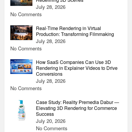
July 28, 2026
No Comments
Real‑Time Rendering in Virtual
Production: Transforming Filmmaking
July 28, 2026
No Comments
How SaaS Companies Can Use 3D
Rendering in Explainer Videos to Drive
Conversions
July 28, 2026
No Comments
Case Study: Reality Premedia Dabur —
Elevating 3D Rendering for Commerce
Success
July 20, 2026
No Comments