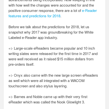
with how well the changes were accounted for and the
positive consumer response, there are a lot of
e-Reader
features and predictions for 2018
.
Before we talk about the predictions for 2018, let us
snapshot why 2017 was groundbreaking for the White
Labeled e-Reader app industry.
=> Large-scale eReaders became popular and 10 inch
writing slates were released for the first time in 2017 and
were well received as it raised $15 million dollars from
pre-orders itself.
=> Onyx also came with the new large screen eReaders
as well which were all integrated with a WACOM
touchscreen and also stylus layering.
=> Barnes and Noble came up with their very first
eReader which was called the Nook Glowlight 3.