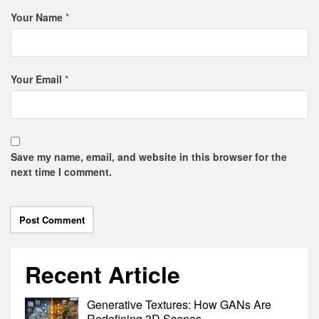
Your Name
*
Your Email
*
Save my name, email, and website in this browser for the
next time I comment.
Recent Article
Generative Textures: How GANs Are
Redefining 3D Scenes