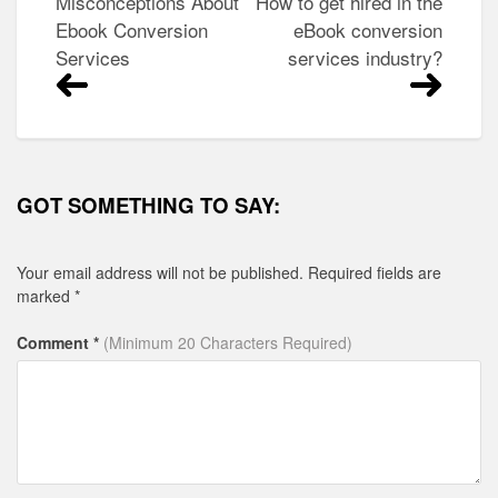
Post
Misconceptions About
How to get hired in the
navigation
Ebook Conversion
eBook conversion
Services
services industry?
GOT SOMETHING TO SAY:
Your email address will not be published.
Required fields are
marked
*
Comment *
(Minimum 20 Characters Required)