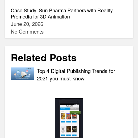
Case Study: Sun Pharma Partners with Reality
Premedia for 3D Animation
June 20, 2026
No Comments
Related Posts
Top 4 Digital Publishing Trends for
2021 you must know