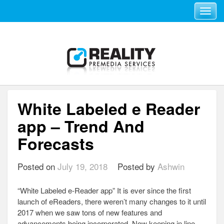
Toggle navi
White Labeled e Reader
app – Trend And
Forecasts
Posted on
July 19, 2018
Posted by
Ashwin
“White Labeled e-Reader app” It is ever since the first
launch of eReaders, there weren’t many changes to it until
2017 when we saw tons of new features and
advancements being incorporated. Now keeping in line