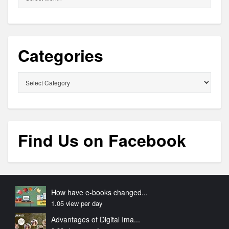
Categories
Categories
Find Us on Facebook
How have e-books changed...
1.05 view per day
Advantages of Digital Ima...