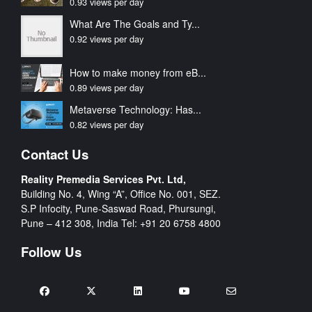
0.93 views per day
What Are The Goals and Ty...
0.92 views per day
How to make money from eB...
0.89 views per day
Metaverse Technology: Has...
0.82 views per day
Contact Us
Reality Premedia Services Pvt. Ltd,
Building No. 4, Wing “A”, Office No. 001, SEZ.
S.P Infocity, Pune-Saswad Road, Phursungi,
Pune – 412 308, India Tel:
+91 20 6758 4800
Follow Us