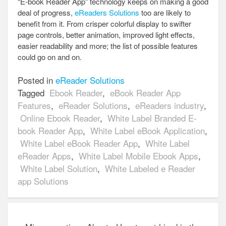
“E-book Reader App” technology keeps on making a good
deal of progress,
eReaders Solutions
too are likely to
benefit from it. From crisper colorful display to swifter
page controls, better animation, improved light effects,
easier readability and more; the list of possible features
could go on and on.
Posted in
eReader Solutions
Tagged
Ebook Reader
,
eBook Reader App
Features
,
eReader Solutions
,
eReaders industry
,
Online Ebook Reader
,
White Label Branded E-
book Reader App
,
White Label eBook Application
,
White Label eBook Reader App
,
White Label
eReader Apps
,
White Label Mobile Ebook Apps
,
White Label Solution
,
White Labeled e Reader
app Solutions