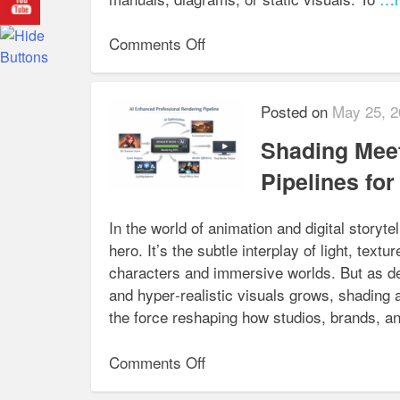
on
Comments Off
3D
Animation
for
Posted on
May 25, 2
Medical
Shading Meet
Device
Manufacturers:
Pipelines fo
Simplifying
Complex
In the world of animation and digital storyt
Procedures
hero. It’s the subtle interplay of light, textu
characters and immersive worlds. But as de
and hyper‑realistic visuals grows, shading al
the force reshaping how studios, brands, a
on
Comments Off
Shading