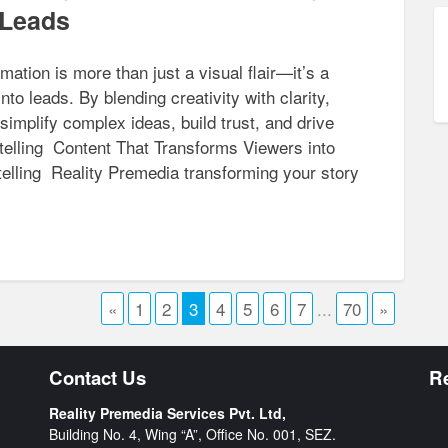
 Leads
mation is more than just a visual flair—it’s a
nto leads. By blending creativity with clarity,
implify complex ideas, build trust, and drive
elling Content That Transforms Viewers into
elling Reality Premedia transforming your story
«
1
2
3
4
5
6
7
...
70
»
Contact Us
R
Reality Premedia Services Pvt. Ltd,
Building No. 4, Wing “A”, Office No. 001, SEZ.