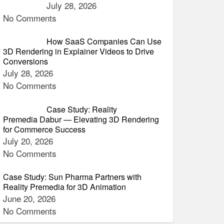
July 28, 2026
No Comments
How SaaS Companies Can Use
3D Rendering in Explainer Videos to Drive
Conversions
July 28, 2026
No Comments
Case Study: Reality
Premedia Dabur — Elevating 3D Rendering
for Commerce Success
July 20, 2026
No Comments
Case Study: Sun Pharma Partners with
Reality Premedia for 3D Animation
June 20, 2026
No Comments