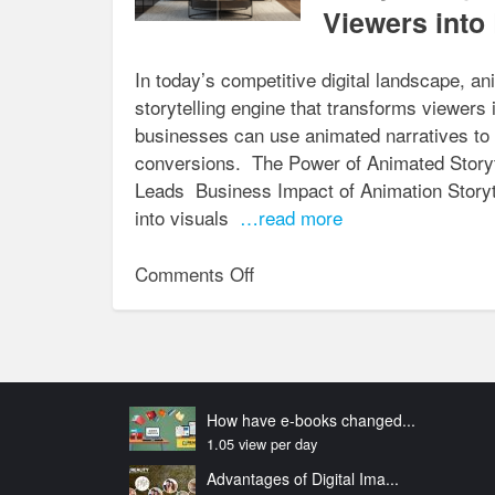
the
Viewers into
Customer
Journey
In today’s competitive digital landscape, ani
for
storytelling engine that transforms viewers i
AR/VR Solutions
businesses can use animated narratives to s
conversions. The Power of Animated Storyt
Leads Business Impact of Animation Storyt
into visuals
…read more
on
Comments Off
Storytelling
Through
Animation:
Turning
Viewers
How have e-books changed...
into
1.05 view per day
Leads
Advantages of Digital Ima...