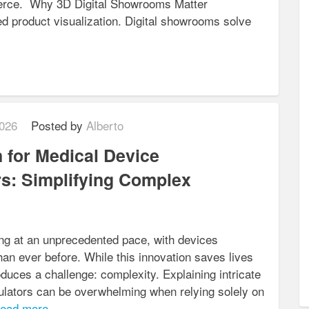
merce. Why 3D Digital Showrooms Matter
ed product visualization. Digital showrooms solve
026
Posted by
Alberto
 for Medical Device
s: Simplifying Complex
ng at an unprecedented pace, with devices
an ever before. While this innovation saves lives
oduces a challenge: complexity. Explaining intricate
ulators can be overwhelming when relying solely on
ead more