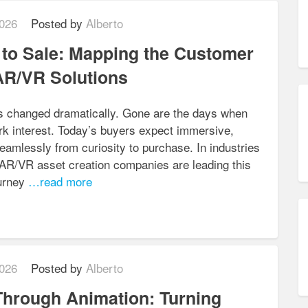
026
Posted by
Alberto
to Sale: Mapping the Customer
AR/VR Solutions
s changed dramatically. Gone are the days when
rk interest. Today’s buyers expect immersive,
amlessly from curiosity to purchase. In industries
, AR/VR asset creation companies are leading this
urney
…read more
026
Posted by
Alberto
 Through Animation: Turning