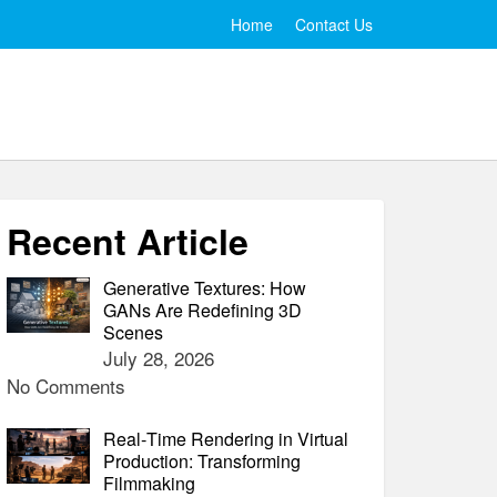
Home
Contact Us
Recent Article
Generative Textures: How
GANs Are Redefining 3D
Scenes
July 28, 2026
No Comments
Real‑Time Rendering in Virtual
Production: Transforming
Filmmaking