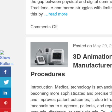
the gap between physical and digital com
Traditional e-commerce struggles with limit
this by
…read more
on
Comments Off
How
to
Deliver
Posted on
May 29, 2
a
3D Animation
Next-
Gen
Manufacturer
Shopping
Procedures
Experience
with
Introduction Medical technology is advanci
3D
becoming more sophisticated and precise th
Digital
and improves patient outcomes, it also intr
Showroom
mechanisms to surgeons, patients, and reg
Services
manuals, diagrams, or static visuals. To
…r