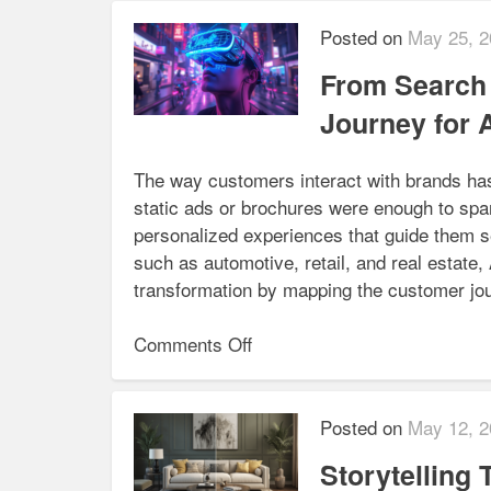
Meets
AI:
Posted on
May 25, 2
Automating
From Search 
Rendering
Pipelines
Journey for 
for NextGen Animation
The way customers interact with brands ha
static ads or brochures were enough to spa
personalized experiences that guide them se
such as automotive, retail, and real estate
transformation by mapping the customer jo
on
Comments Off
From
Search
to
Posted on
May 12, 2
Sale:
Storytelling
Mapping