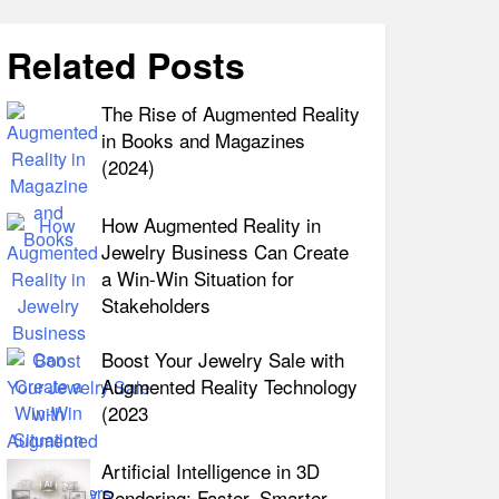
Related Posts
The Rise of Augmented Reality
in Books and Magazines
(2024)
How Augmented Reality in
Jewelry Business Can Create
a Win-Win Situation for
Stakeholders
Boost Your Jewelry Sale with
Augmented Reality Technology
(2023
Artificial Intelligence in 3D
Rendering: Faster, Smarter,