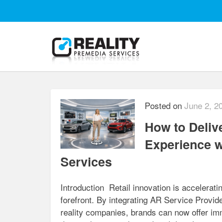
Posted on
June 2, 2
How to Deliv
Experience w
Services
Introduction Retail innovation is accelerat
forefront. By integrating AR Service Prov
reality companies, brands can now offer imm