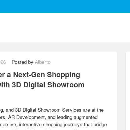
026
Posted by
Alberto
er a Next-Gen Shopping
ith 3D Digital Showroom
ing, and 3D Digital Showroom Services are at the
iders, AR Development, and leading augmented
ersive, interactive shopping journeys that bridge