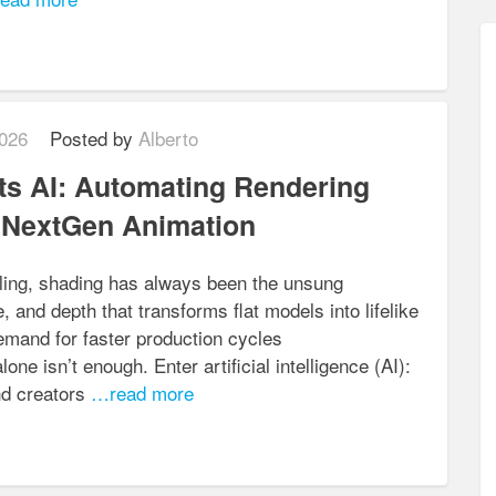
026
Posted by
Alberto
s AI: Automating Rendering
r NextGen Animation
elling, shading has always been the unsung
re, and depth that transforms flat models into lifelike
mand for faster production cycles
one isn’t enough. Enter artificial intelligence (AI):
nd creators
…read more