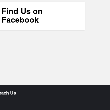
Find Us on
Facebook
each Us