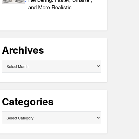
and More Realistic
Archives
Archives
Categories
Categories