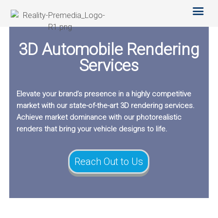
SERVICES
OTHER SERVICES
TECHNOLOGY
3D Automobile Rendering
ABOUT US
CAREERS
Services
BLOG
Elevate your brand’s presence in a highly competitive
market with our state-of-the-art 3D rendering services.
Achieve market dominance with our photorealistic
renders that bring your vehicle designs to life.
Reach Out to Us