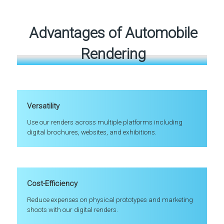
Advantages of Automobile
Rendering
Versatility
Use our renders across multiple platforms including
digital brochures, websites, and exhibitions.
Cost-Efficiency
Reduce expenses on physical prototypes and marketing
shoots with our digital renders.