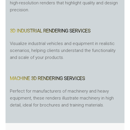
high-resolution renders that highlight quality and design
precision.
3D INDUSTRIAL RENDERING SERVICES
Visualize industrial vehicles and equipment in realistic
scenarios, helping clients understand the functionality
and scale of your products.
MACHINE 3D RENDERING SERVICES
Perfect for manufacturers of machinery and heavy
equipment, these renders illustrate machinery in high
detail, ideal for brochures and training materials.