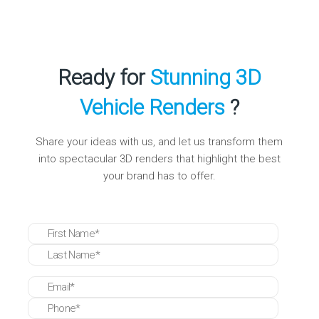
Turnaround times vary by complexity, but
Reality Premedia is known for swift delivery,
ensuring projects align with marketing and
launch schedules.
Ready for
Stunning 3D
Vehicle Renders
?
Share your ideas with us, and let us transform them
into spectacular 3D renders that highlight the best
your brand has to offer.
* These fields are required