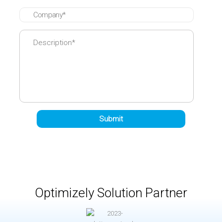
Optimizely Solution Partner