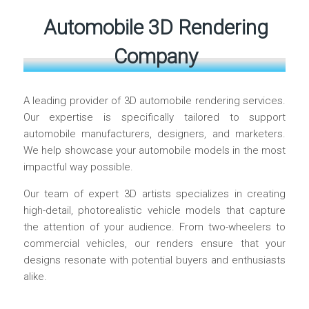
Automobile 3D Rendering
Company
A leading provider of 3D automobile rendering services.
Our expertise is specifically tailored to support
automobile manufacturers, designers, and marketers.
We help showcase your automobile models in the most
impactful way possible.
Our team of expert 3D artists specializes in creating
high-detail, photorealistic vehicle models that capture
the attention of your audience. From two-wheelers to
commercial vehicles, our renders ensure that your
designs resonate with potential buyers and enthusiasts
alike.