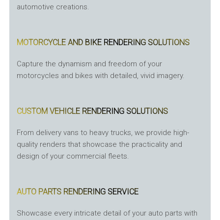
automotive creations.
MOTORCYCLE AND BIKE RENDERING SOLUTIONS
Capture the dynamism and freedom of your
motorcycles and bikes with detailed, vivid imagery.
CUSTOM VEHICLE RENDERING SOLUTIONS
From delivery vans to heavy trucks, we provide high-
quality renders that showcase the practicality and
design of your commercial fleets.
AUTO PARTS RENDERING SERVICE
Showcase every intricate detail of your auto parts with