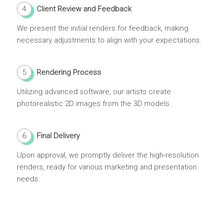
4
Client Review and Feedback
We present the initial renders for feedback, making
necessary adjustments to align with your expectations.
5
Rendering Process
Utilizing advanced software, our artists create
photorealistic 2D images from the 3D models.
6
Final Delivery
Upon approval, we promptly deliver the high-resolution
renders, ready for various marketing and presentation
needs.