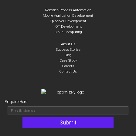
Robotics Process Automation
Mobile Application Development
Episerver Development
IOT Development
Cloud Computing
About Us
Success Stories
Blog
Case Study
Careers
Contact Us
Enquire Here