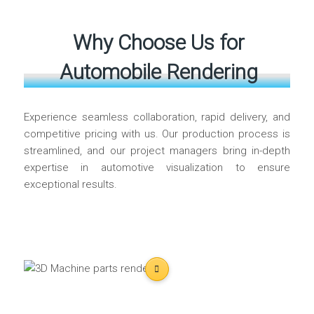
Why Choose Us for
Automobile Rendering
Experience seamless collaboration, rapid delivery, and
competitive pricing with us. Our production process is
streamlined, and our project managers bring in-depth
expertise in automotive visualization to ensure
exceptional results.