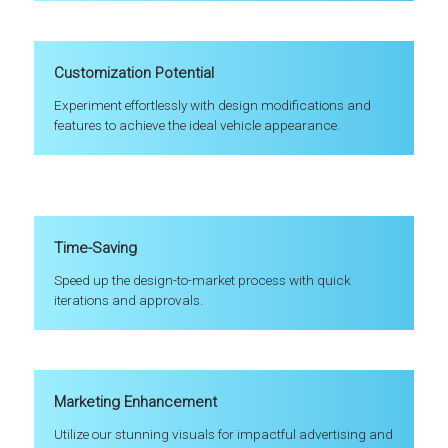
Customization Potential
Experiment effortlessly with design modifications and
features to achieve the ideal vehicle appearance.
Time-Saving
Speed up the design-to-market process with quick
iterations and approvals.
Marketing Enhancement
Utilize our stunning visuals for impactful advertising and