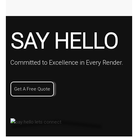
SAY HELLO
Committed to Excellence in Every Render.
Get A Free Quote