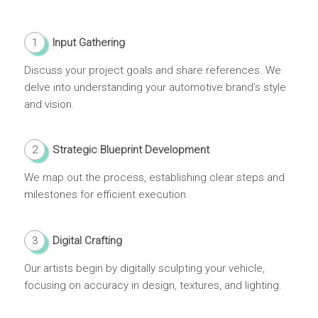
1
Input Gathering
Discuss your project goals and share references. We
delve into understanding your automotive brand’s style
and vision.
2
Strategic Blueprint Development
We map out the process, establishing clear steps and
milestones for efficient execution.
3
Digital Crafting
Our artists begin by digitally sculpting your vehicle,
focusing on accuracy in design, textures, and lighting.