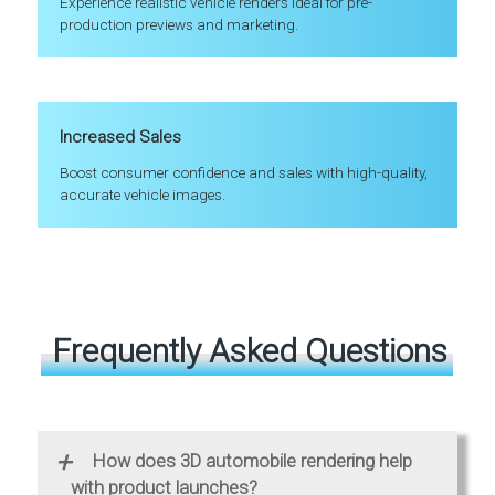
Experience realistic vehicle renders ideal for pre-
production previews and marketing.
Increased Sales
Boost consumer confidence and sales with high-quality,
accurate vehicle images.
Frequently Asked Questions
+
How does 3D automobile rendering help
with product launches?