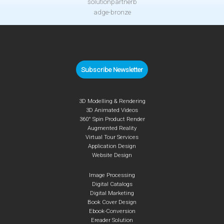
Subscribe Newsletter
3D Modelling & Rendering
3D Animated Videos
360° Spin Product Render
Augmented Reality
Virtual Tour Services
Application Design
Website Design
Image Processing
Digital Catalogs
Digital Marketing
Book Cover Design
Ebook-Conversion
Ereader Solution