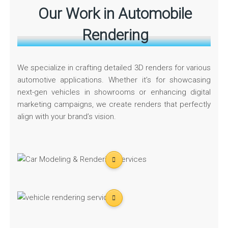
Our Work in Automobile
Rendering
We specialize in crafting detailed 3D renders for various
automotive applications. Whether it’s for showcasing
next-gen vehicles in showrooms or enhancing digital
marketing campaigns, we create renders that perfectly
align with your brand’s vision.