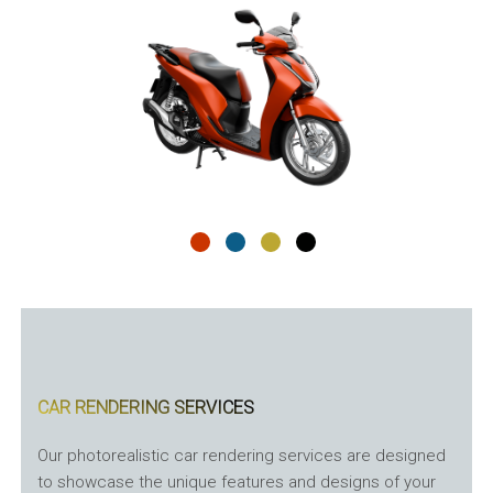
CAR RENDERING SERVICES
Our photorealistic car rendering services are designed
to showcase the unique features and designs of your