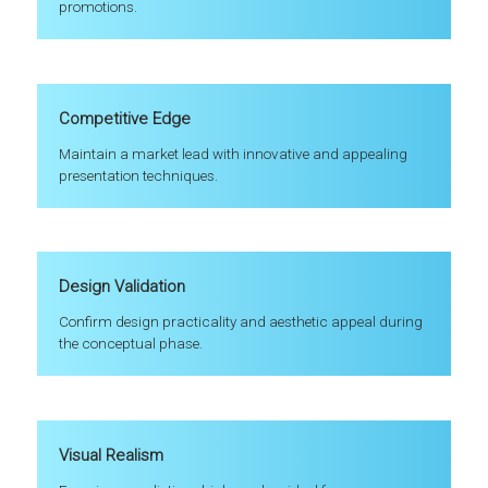
promotions.
Competitive Edge
Maintain a market lead with innovative and appealing
presentation techniques.
Design Validation
Confirm design practicality and aesthetic appeal during
the conceptual phase.
Visual Realism