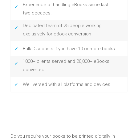
Experience of handling eBooks since last
two decades.
Dedicated team of 25 people working
exclusively for eBook conversion
Bulk Discounts if you have 10 or more books
1000+ clients served and 20,000+ eBooks
converted
Well versed with all platforms and devices
Do you require your books to be printed digitally in