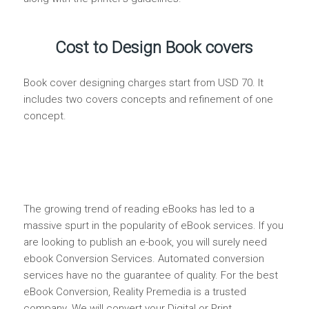
Cost to Design Book covers
Book cover designing charges start from USD 70. It
includes two covers concepts and refinement of one
concept.
The growing trend of reading eBooks has led to a
massive spurt in the popularity of eBook services. If you
are looking to publish an e-book, you will surely need
ebook Conversion Services. Automated conversion
services have no the guarantee of quality. For the best
eBook Conversion, Reality Premedia is a trusted
company. We will convert your Digital or Print