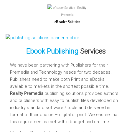
eReader Solution
Ebook Publishing
Services
We have been partnering with Publishers for their
Premedia and Technology needs for two decades.
Publishers need to make both Print and eBooks
available to markets in the shortest possible time.
Reality Premedia
publishing solutions provides authors
and publishers with easy to publish files developed on
industry standard software / tools and delivered in
format of their choice – digital or print. We ensure that
this requirement is met within budget and on time.