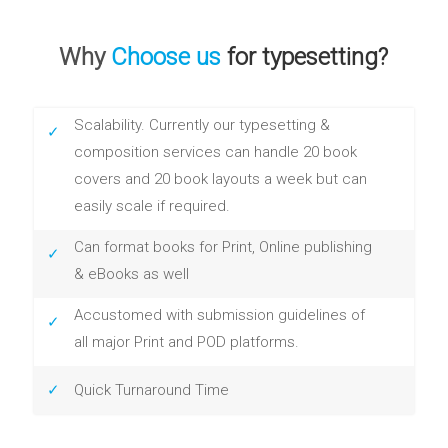
Why
Choose us
for typesetting?
Scalability. Currently our typesetting &
composition services can handle 20 book
covers and 20 book layouts a week but can
easily scale if required.
Can format books for Print, Online publishing
& eBooks as well
Accustomed with submission guidelines of
all major Print and POD platforms.
Quick Turnaround Time