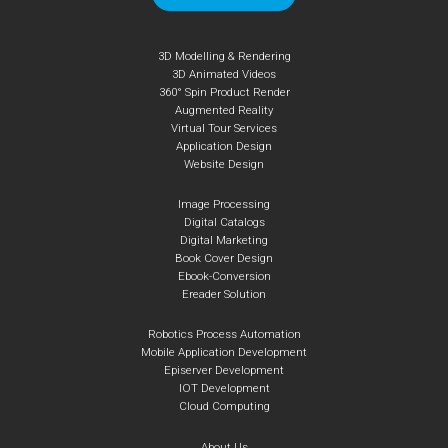
3D Modelling & Rendering
3D Animated Videos
360° Spin Product Render
Augmented Reality
Virtual Tour Services
Application Design
Website Design
Image Processing
Digital Catalogs
Digital Marketing
Book Cover Design
Ebook-Conversion
Ereader Solution
Robotics Process Automation
Mobile Application Development
Episerver Development
IOT Development
Cloud Computing
About Us