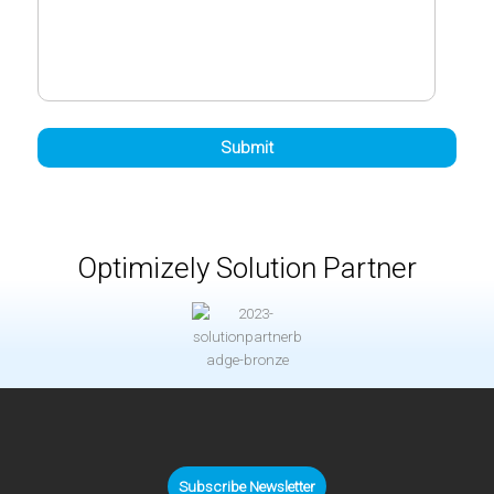
Optimizely Solution Partner
Subscribe Newsletter