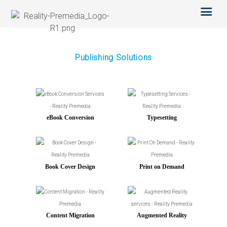
SERVICES
OTHER SERVICES
TECHNOLOGY
ABOUT US
Publishing Solutions
CAREERS
BLOG
eBook Conversion
Typesetting
Book Cover Design
Print on Demand
Content Migration
Augmented Reality