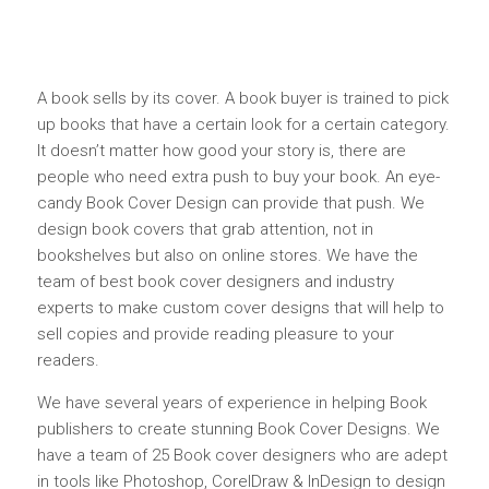
A book sells by its cover. A book buyer is trained to pick
up books that have a certain look for a certain category.
It doesn’t matter how good your story is, there are
people who need extra push to buy your book. An eye-
candy Book Cover Design can provide that push. We
design book covers that grab attention, not in
bookshelves but also on online stores. We have the
team of best book cover designers and industry
experts to make custom cover designs that will help to
sell copies and provide reading pleasure to your
readers.
We have several years of experience in helping Book
publishers to create stunning Book Cover Designs. We
have a team of 25 Book cover designers who are adept
in tools like Photoshop, CorelDraw & InDesign to design