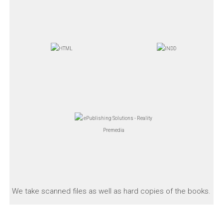
We take scanned files as well as hard copies of the books.