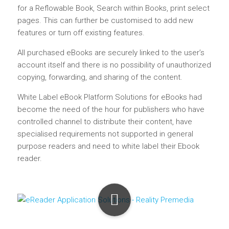
for a Reflowable Book, Search within Books, print select
pages. This can further be customised to add new
features or turn off existing features.
All purchased eBooks are securely linked to the user’s
account itself and there is no possibility of unauthorized
copying, forwarding, and sharing of the content.
White Label eBook Platform Solutions for eBooks had
become the need of the hour for publishers who have
controlled channel to distribute their content, have
specialised requirements not supported in general
purpose readers and need to white label their Ebook
reader.