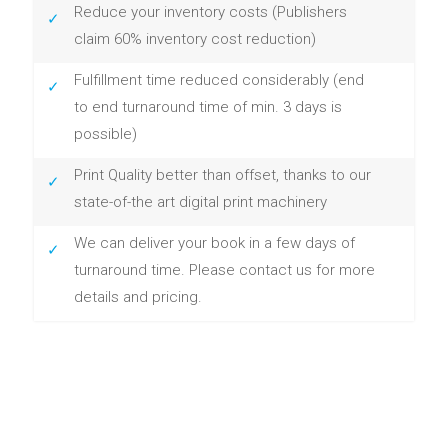
Reduce your inventory costs (Publishers
claim 60% inventory cost reduction)
Fulfillment time reduced considerably (end
to end turnaround time of min. 3 days is
possible)
Print Quality better than offset, thanks to our
state-of-the art digital print machinery
We can deliver your book in a few days of
turnaround time. Please contact us for more
details and pricing.