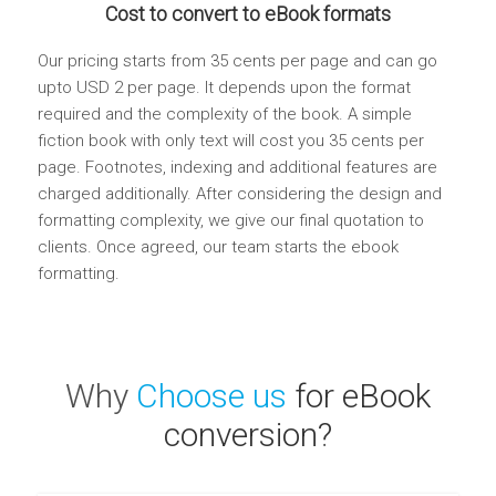
Cost to convert to eBook formats
Our pricing starts from 35 cents per page and can go
upto USD 2 per page. It depends upon the format
required and the complexity of the book. A simple
fiction book with only text will cost you 35 cents per
page. Footnotes, indexing and additional features are
charged additionally. After considering the design and
formatting complexity, we give our final quotation to
clients. Once agreed, our team starts the ebook
formatting.
Why
Choose us
for eBook
conversion?