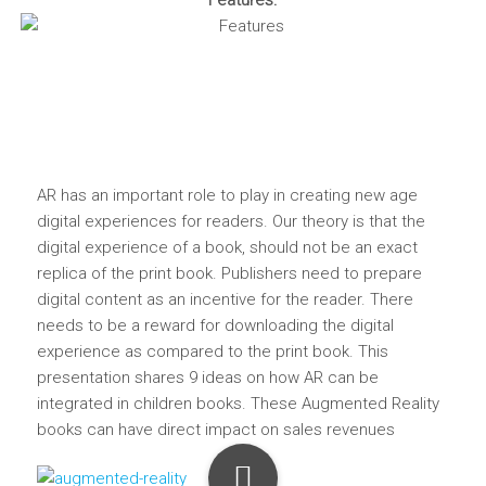
Features:
AR has an important role to play in creating new age
digital experiences for readers. Our theory is that the
digital experience of a book, should not be an exact
replica of the print book. Publishers need to prepare
digital content as an incentive for the reader. There
needs to be a reward for downloading the digital
experience as compared to the print book. This
presentation shares 9 ideas on how AR can be
integrated in children books. These Augmented Reality
books can have direct impact on sales revenues