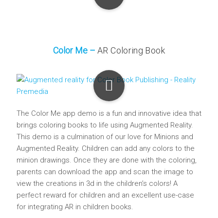
Color Me –
AR Coloring Book
The Color Me app demo is a fun and innovative idea that
brings coloring books to life using Augmented Reality.
This demo is a culmination of our love for Minions and
Augmented Reality. Children can add any colors to the
minion drawings. Once they are done with the coloring,
parents can download the app and scan the image to
view the creations in 3d in the children’s colors! A
perfect reward for children and an excellent use-case
for integrating AR in children books.