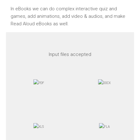
In eBooks we can do complex interactive quiz and
games, add animations, add video & audios, and make
Read Aloud eBooks as well.
Input files accepted