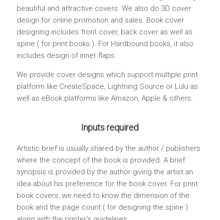
beautiful and attractive covers. We also do 3D cover
design for online promotion and sales. Book cover
designing includes front cover, back cover as well as
spine ( for print books ). For Hardbound books, it also
includes design of inner flaps.
We provide cover designs which support multiple print
platform like CreateSpace, Lightning Source or Lulu as
well as eBook platforms like Amazon, Apple & others.
Inputs required
Artistic brief is usually shared by the author / publishers
where the concept of the book is provided. A brief
synopsis is provided by the author giving the artist an
idea about his preference for the book cover. For print
book covers, we need to know the dimension of the
book and the page count ( for designing the spine )
along with the printer’s guidelines.