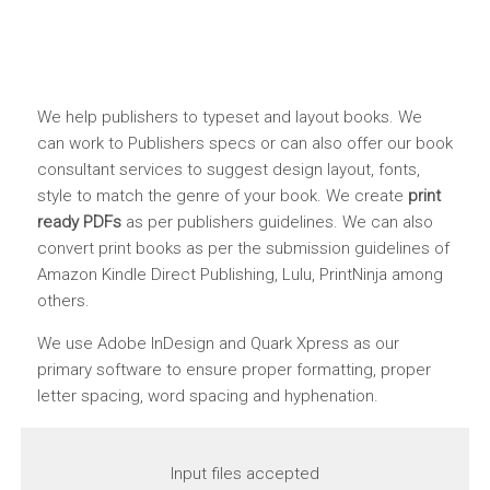
We help publishers to typeset and layout books. We
can work to Publishers specs or can also offer our book
consultant services to suggest design layout, fonts,
style to match the genre of your book. We create
print
ready PDFs
as per publishers guidelines. We can also
convert print books as per the submission guidelines of
Amazon Kindle Direct Publishing, Lulu, PrintNinja among
others.
We use Adobe InDesign and Quark Xpress as our
primary software to ensure proper formatting, proper
letter spacing, word spacing and hyphenation.
Input files accepted