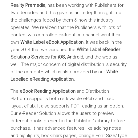
Reality Premedia
,
has been working with Publishers for
two decades and this gave us an in-depth insight into
the challenges faced by them & how this industry
operates. We realized that the Publishers with lots of
content & a controlled distribution channel want their
own
White Label eBook Application
.
It was back in the
year 2014 that we launched the
White Label eReader
Solutions Services for iOS, Android,
and the web as
well. The major concern of digital distribution is security
of the content– which is also provided by our
White
Labelled eReading Application.
The
eBook Reading Application
and Distribution
Platform supports both reflowable ePub and fixed
layout ePub. It also supports PDF reading as an option.
Our e-Reader Solution allows the users to preview
different books present in the Publisher’s library before
purchase. It has advanced features like adding notes
and highlights, bookmark pages, change Font Size/Type