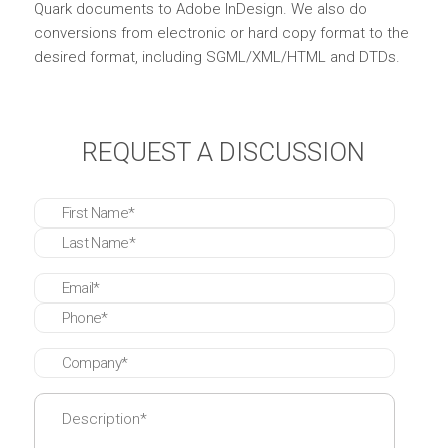
Quark documents to Adobe InDesign. We also do
conversions from electronic or hard copy format to the
desired format, including SGML/XML/HTML and DTDs.
REQUEST A DISCUSSION
* These fields are required