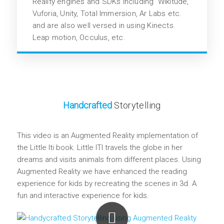
Reality engines and SDKs including Wikitude,
Vuforia, Unity, Total Immersion, Ar Labs etc.
and are also well versed in using Kinects.
Leap motion, Occulus, etc.
Handcrafted
Storytelling
This video is an Augmented Reality implementation of
the Little Iti book. Little ITI travels the globe in her
dreams and visits animals from different places. Using
Augmented Reality we have enhanced the reading
experience for kids by recreating the scenes in 3d. A
fun and interactive experience for kids.