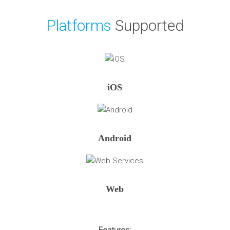
Platforms
Supported
iOS
Android
Web