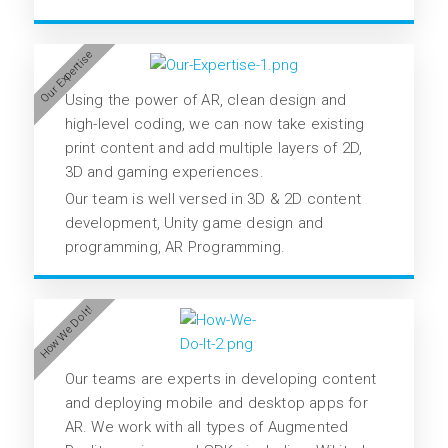
Our Expertise
Using the power of AR, clean design and
high-level coding, we can now take existing
print content and add multiple layers of 2D,
3D and gaming experiences.
Our team is well versed in 3D & 2D content
development, Unity game design and
programming, AR Programming.
How We Do It!
Our teams are experts in developing content
and deploying mobile and desktop apps for
AR. We work with all types of Augmented