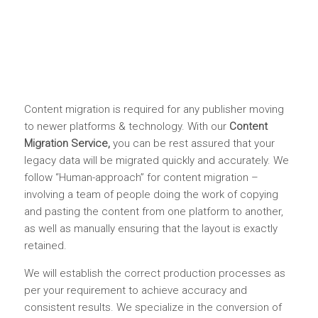
Content migration is required for any publisher moving
to newer platforms & technology. With our
Content
Migration Service,
you can be rest assured that your
legacy data will be migrated quickly and accurately. We
follow “Human-approach” for content migration –
involving a team of people doing the work of copying
and pasting the content from one platform to another,
as well as manually ensuring that the layout is exactly
retained.
We will establish the correct production processes as
per your requirement to achieve accuracy and
consistent results. We specialize in the conversion of