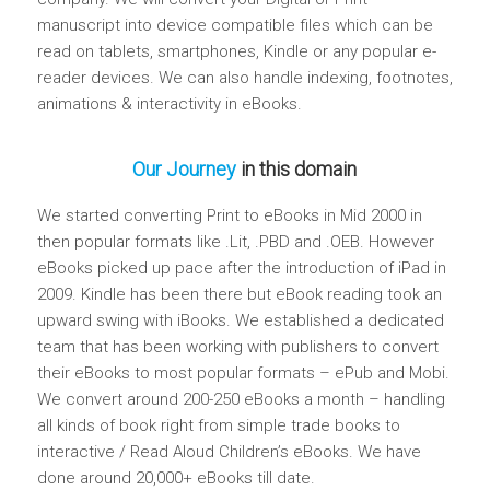
manuscript into device compatible files which can be
read on tablets, smartphones, Kindle or any popular e-
reader devices. We can also handle indexing, footnotes,
animations & interactivity in eBooks.
Our Journey
in this domain
We started converting Print to eBooks in Mid 2000 in
then popular formats like .Lit, .PBD and .OEB. However
eBooks picked up pace after the introduction of iPad in
2009. Kindle has been there but eBook reading took an
upward swing with iBooks. We established a dedicated
team that has been working with publishers to convert
their eBooks to most popular formats – ePub and Mobi.
We convert around 200-250 eBooks a month – handling
all kinds of book right from simple trade books to
interactive / Read Aloud Children’s eBooks. We have
done around 20,000+ eBooks till date.