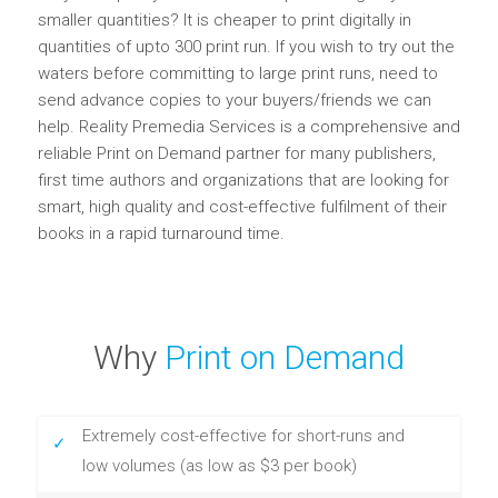
smaller quantities? It is cheaper to print digitally in
quantities of upto 300 print run. If you wish to try out the
waters before committing to large print runs, need to
send advance copies to your buyers/friends we can
help. Reality Premedia Services is a comprehensive and
reliable Print on Demand partner for many publishers,
first time authors and organizations that are looking for
smart, high quality and cost-effective fulfilment of their
books in a rapid turnaround time.
Why
Print on Demand
Extremely cost-effective for short-runs and
low volumes (as low as $3 per book)