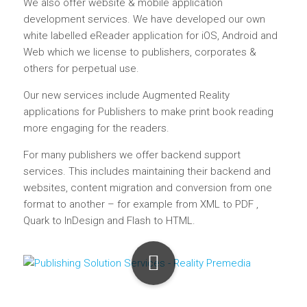
We also offer website & mobile application
development services. We have developed our own
white labelled eReader application for iOS, Android and
Web which we license to publishers, corporates &
others for perpetual use.
Our new services include Augmented Reality
applications for Publishers to make print book reading
more engaging for the readers.
For many publishers we offer backend support
services. This includes maintaining their backend and
websites, content migration and conversion from one
format to another – for example from XML to PDF ,
Quark to InDesign and Flash to HTML.