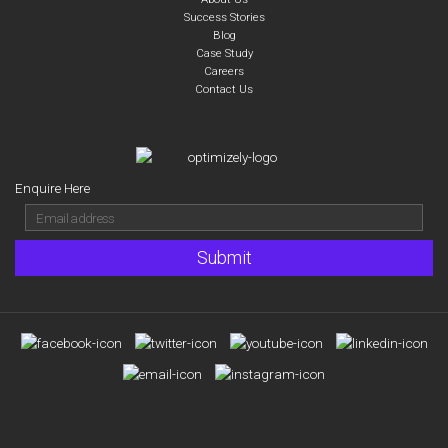
Success Stories
Blog
Case Study
Careers
Contact Us
Enquire Here