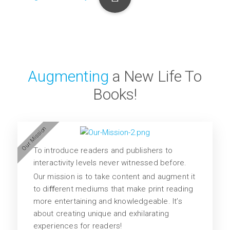
Augmenting
a New Life To
Books!
Our Mission
To introduce readers and publishers to
interactivity levels never witnessed before.
Our mission is to take content and augment it
to diﬀerent mediums that make print reading
more entertaining and knowledgeable. It’s
about creating unique and exhilarating
experiences for readers!