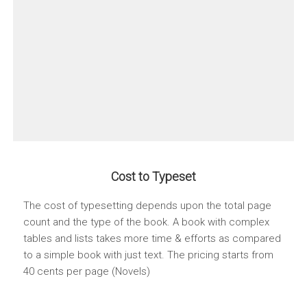
Cost to Typeset
The cost of typesetting depends upon the total page
count and the type of the book. A book with complex
tables and lists takes more time & efforts as compared
to a simple book with just text. The pricing starts from
40 cents per page (Novels)