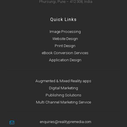
Phursungi, Pune – 412 308, India
Quick Links
Image Processing
Website Design
Print Design
eBook Conversion Services
Application Design
Augmented & Mixed Reality apps
Digital Marketing
Publishing Solutions
Multi Channel Marketing Service
enquiries@realitypremedia.com