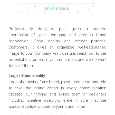
Professionally designed print gives a positive
impression of your company and creates brand
recognition. Good design can attract potential
customers. It gives an organized, well-established
image to your company. Print designs reach out to the
potential customers in various formats and we do work
for all of them.
Logo / Brand Identity
Logo, the basis of any brand, plays most important role
to take the brand ahead in every communication
created. Our thinking and skilled team of designers
including creative directors make it sure that the
absolute justice is done to your brand name.