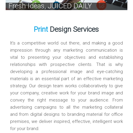
Fresh Ideas, JUICED DAILY
Print
Design Services
It’s a competitive world out there, and making a good
impression through any marketing communication is
vital to presenting your objectives and establishing
relationships with prospective clients. That is why
developing a professional image and eye-catching
materials is an essential part of an effective marketing
strategy. Our design team works collaboratively to give
your company, creative work for your brand image and
convey the right message to your audience. From
advertising campaigns to all the marketing collateral
and from digital designs to branding material for office
premises, we deliver inspired, effective, intelligent work
for your brand.