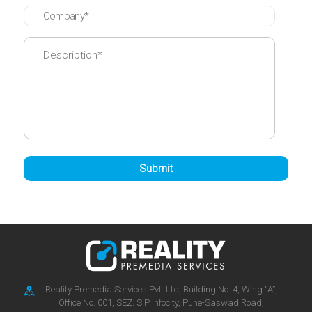
Reality Premedia Services Pvt. Ltd, Building No. 4, Wing “A”,
Office No. 001, SEZ. S.P Infocity, Pune-Saswad Road,