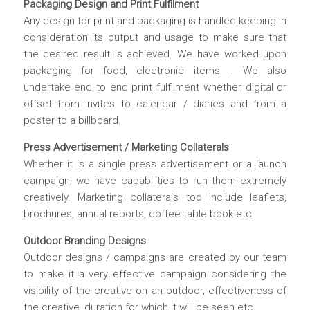
Packaging Design and Print Fulfilment
Any design for print and packaging is handled keeping in
consideration its output and usage to make sure that
the desired result is achieved. We have worked upon
packaging for food, electronic items, . We also
undertake end to end print fulfilment whether digital or
offset from invites to calendar / diaries and from a
poster to a billboard.
Press Advertisement / Marketing Collaterals
Whether it is a single press advertisement or a launch
campaign, we have capabilities to run them extremely
creatively. Marketing collaterals too include leaflets,
brochures, annual reports, coffee table book etc.
Outdoor Branding Designs
Outdoor designs / campaigns are created by our team
to make it a very effective campaign considering the
visibility of the creative on an outdoor, effectiveness of
the creative, duration for which it will be seen etc