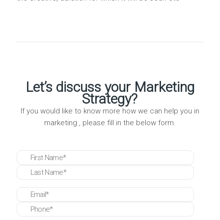
Let’s discuss your Marketing
Strategy?
If you would like to know more how we can help you in
marketing , please fill in the below form.
* These fields are required