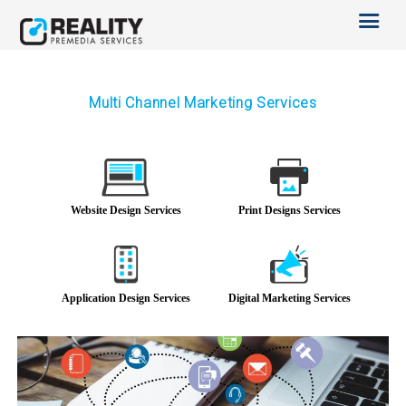
SERVICES
OTHER SERVICES
TECHNOLOGY
ABOUT US
Multi Channel Marketing Services
CAREERS
BLOG
Website Design Services
Print Designs Services
Application Design Services
Digital Marketing Services