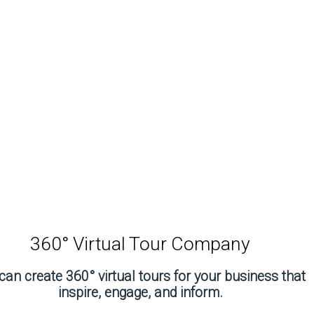
360° Virtual Tour Company
an create 360° virtual tours for your business that
inspire, engage, and inform.